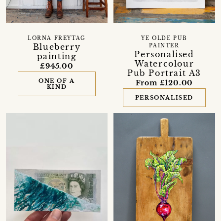
LORNA FREYTAG
YE OLDE PUB
Blueberry
PAINTER
Personalised
painting
Watercolour
£945.00
Pub Portrait A3
ONE OF A
From £120.00
KIND
PERSONALISED