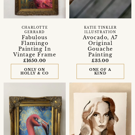
CHARLOTTE
KATIE TINKLER
GERRARD
ILLUSTRATION
Fabulous
Avocado, A7
Flamingo
Original
Painting In
Gouache
Vintage Frame
Painting
£1650.00
£35.00
ONLY ON
ONE OF A
HOLLY & CO
KIND