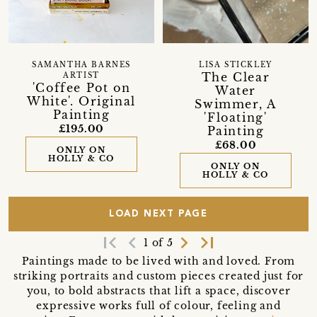
SAMANTHA BARNES
LISA STICKLEY
The Clear
ARTIST
'Coffee Pot on
Water
White'. Original
Swimmer, A
Painting
'Floating'
£195.00
Painting
£68.00
ONLY ON
HOLLY & CO
ONLY ON
HOLLY & CO
LOAD NEXT PAGE
first_page
navigate_before
navigate_next
last_page
1 of 5
Paintings made to be lived with and loved. From
striking portraits and custom pieces created just for
you, to bold abstracts that lift a space, discover
expressive works full of colour, feeling and