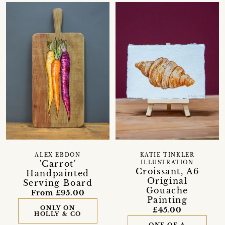
ALEX EBDON
KATIE TINKLER
'Carrot'
ILLUSTRATION
Croissant, A6
Handpainted
Original
Serving Board
Gouache
From £95.00
Painting
ONLY ON
£45.00
HOLLY & CO