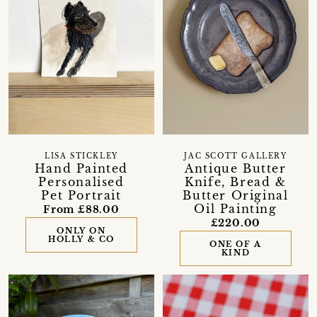
LISA STICKLEY
JAC SCOTT GALLERY
Hand Painted
Antique Butter
Personalised
Knife, Bread &
Pet Portrait
Butter Original
Oil Painting
From £88.00
£220.00
ONLY ON
HOLLY & CO
ONE OF A
KIND