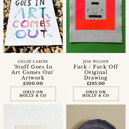
CHLOÉ CARINE
JESS WILSON
'Stuff Goes In
Fuck / Fuck Off
Art Comes Out'
Original
Artwork
Drawing
£100.00
£195.00
ONLY ON
ONLY ON
HOLLY & CO
HOLLY & CO