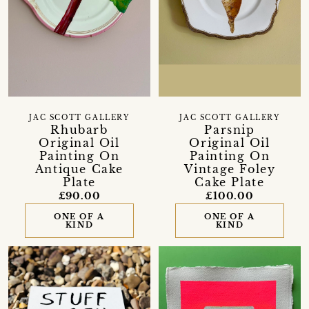
JAC SCOTT GALLERY
JAC SCOTT GALLERY
Rhubarb
Parsnip
Original Oil
Original Oil
Painting On
Painting On
Antique Cake
Vintage Foley
Plate
Cake Plate
£90.00
£100.00
ONE OF A
ONE OF A
KIND
KIND