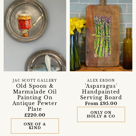
JAC SCOTT GALLERY
ALEX EBDON
Old Spoon &
'Asparagus'
Marmalade Oil
Handpainted
Painting On
Serving Board
Antique Pewter
From £95.00
Plate
ONLY ON
£220.00
HOLLY & CO
ONE OF A
KIND