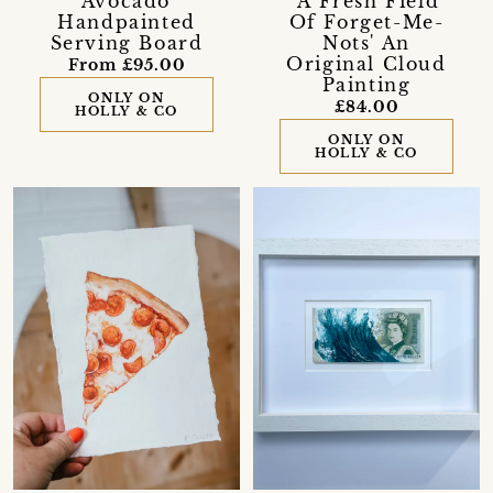
'Avocado'
'A Fresh Field
Handpainted
Of Forget-Me-
Serving Board
Nots' An
Original Cloud
From £95.00
Painting
ONLY ON
£84.00
HOLLY & CO
ONLY ON
HOLLY & CO