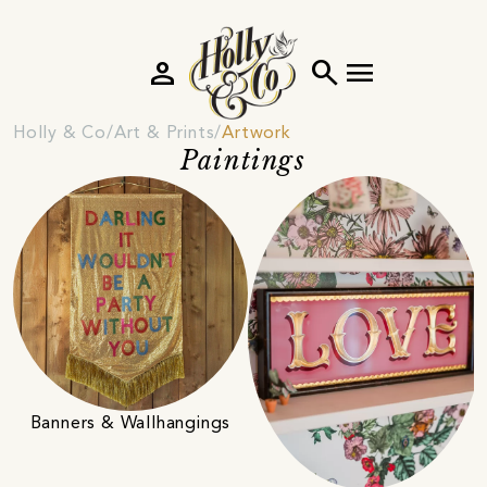
person
search
menu
Holly & Co
Art & Prints
Artwork
Paintings
Banners & Wallhangings