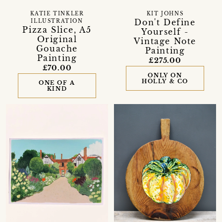
KATIE TINKLER
KIT JOHNS
Don't Define
ILLUSTRATION
Pizza Slice, A5
Yourself -
Original
Vintage Note
Gouache
Painting
Painting
£275.00
£70.00
ONLY ON
HOLLY & CO
ONE OF A
KIND