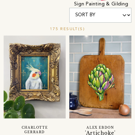
Sign Painting & Gilding
175 RESULT(S)
CHARLOTTE
ALEX EBDON
'Artichoke'
GERRARD