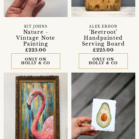
KIT JOHNS
ALEX EBDON
Nature -
'Beetroot'
Vintage Note
Handpainted
Painting
Serving Board
£225.00
£225.00
ONLY ON
ONLY ON
HOLLY & CO
HOLLY & CO