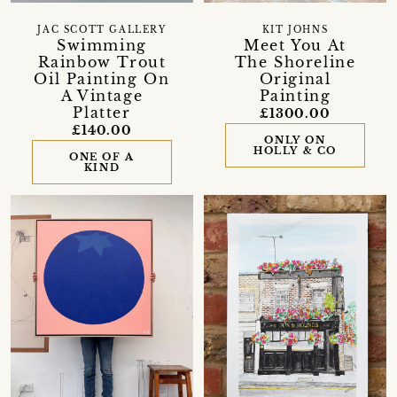
JAC SCOTT GALLERY
KIT JOHNS
Swimming
Meet You At
Rainbow Trout
The Shoreline
Oil Painting On
Original
A Vintage
Painting
Platter
£1300.00
£140.00
ONLY ON
HOLLY & CO
ONE OF A
KIND