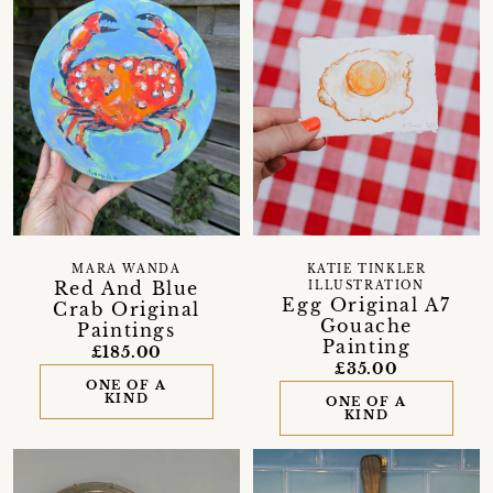
MARA WANDA
KATIE TINKLER
Red And Blue
ILLUSTRATION
Egg Original A7
Crab Original
Gouache
Paintings
Painting
£185.00
£35.00
ONE OF A
KIND
ONE OF A
KIND