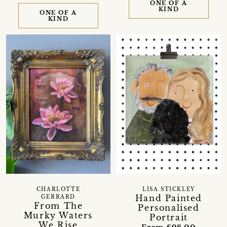
ONE OF A
KIND
ONE OF A
KIND
CHARLOTTE
LISA STICKLEY
Hand Painted
GERRARD
From The
Personalised
Murky Waters
Portrait
We Rise