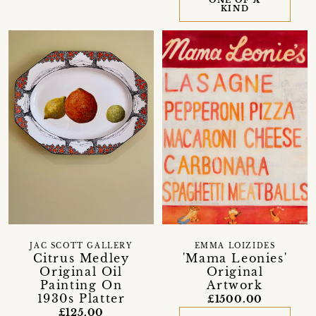
ONE OF A
KIND
JAC SCOTT GALLERY
EMMA LOIZIDES
Citrus Medley
'Mama Leonies'
Original Oil
Original
Painting On
Artwork
1930s Platter
£1500.00
£125.00