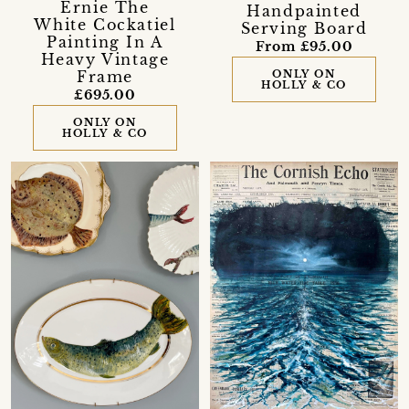
Ernie The
Handpainted
White Cockatiel
Serving Board
Painting In A
From £95.00
Heavy Vintage
Frame
ONLY ON
HOLLY & CO
£695.00
ONLY ON
HOLLY & CO