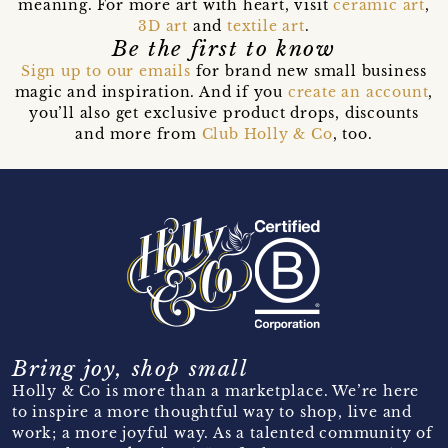
meaning. For more art with heart, visit
ceramic art
,
3D art
and
textile art
.
Be the first to know
Sign up to our emails
for brand new small business
magic and inspiration. And if you
create an account
,
you’ll also get exclusive product drops, discounts
and more from
Club Holly & Co
, too.
Bring joy, shop small
Holly & Co is more than a marketplace. We’re here
to inspire a more thoughtful way to shop, live and
work; a more joyful way. As a talented community of