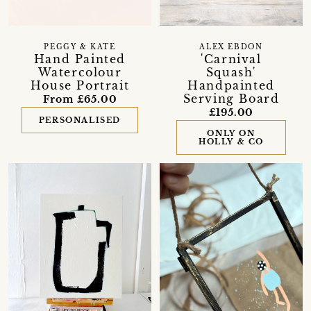
PEGGY & KATE
ALEX EBDON
Hand Painted
'Carnival
Watercolour
Squash'
House Portrait
Handpainted
Serving Board
From £65.00
£195.00
PERSONALISED
ONLY ON
HOLLY & CO