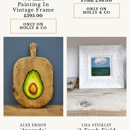
From £98.00
Painting In
Vintage Frame
ONLY ON
HOLLY & CO
£595.00
ONLY ON
HOLLY & CO
ALEX EBDON
LISA STICKLEY