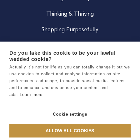
Thinking & Thriving
Shopping Purposefully
JOIN US
Do you take this cookie to be your lawful
wedded cookie?
Become a Co
Actually it’s not for life as you can totally change it but we
use cookies to collect and analyse information on site
Careers
performance and usage, to provide social media features
and to enhance and customise your content and
ads.
Learn more
Copyright 2026 Holly & Co. All Rights Reserved.
Terms & Conditions
Cookie settings
Privacy & Cookie Notice
ALLOW ALL COOKIES