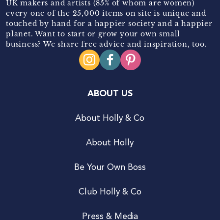
UK makers and artists (85% of whom are women)
every one of the 25,000 items on site is unique and
touched by hand for a happier society and a happier
planet. Want to start or grow your own small
business? We share free advice and inspiration, too.
ABOUT US
About Holly & Co
About Holly
Be Your Own Boss
Club Holly & Co
Press & Media