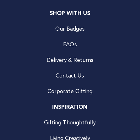
SHOP WITH US
Our Badges
FAQs
Delivery & Returns
Contact Us
Corporate Gifting
INSPIRATION
Gifting Thoughtfully
Living Creatively