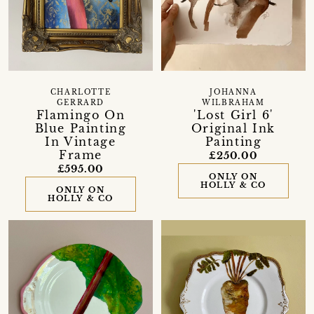
CHARLOTTE
JOHANNA
GERRARD
WILBRAHAM
Flamingo On
'Lost Girl 6'
Blue Painting
Original Ink
In Vintage
Painting
Frame
£250.00
£595.00
ONLY ON
HOLLY & CO
ONLY ON
HOLLY & CO