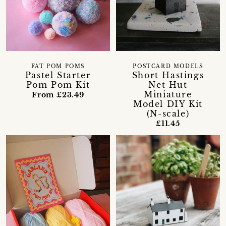
FAT POM POMS
POSTCARD MODELS
Pastel Starter
Short Hastings
Pom Pom Kit
Net Hut
Miniature
From £23.49
Model DIY Kit
(N-scale)
£11.45