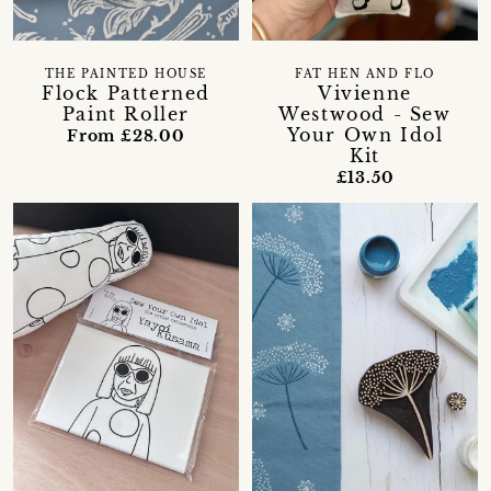
THE PAINTED HOUSE
FAT HEN AND FLO
Flock Patterned
Vivienne
Paint Roller
Westwood - Sew
Your Own Idol
From £28.00
Kit
£13.50