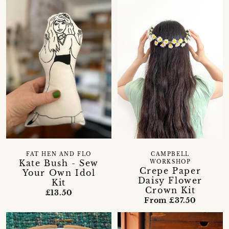
FAT HEN AND FLO
CAMPBELL
Kate Bush - Sew
WORKSHOP
Crepe Paper
Your Own Idol
Daisy Flower
Kit
Crown Kit
£13.50
From £37.50