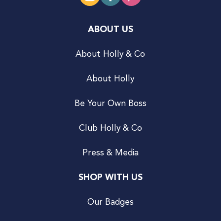
ABOUT US
About Holly & Co
About Holly
Be Your Own Boss
Club Holly & Co
Press & Media
SHOP WITH US
Our Badges