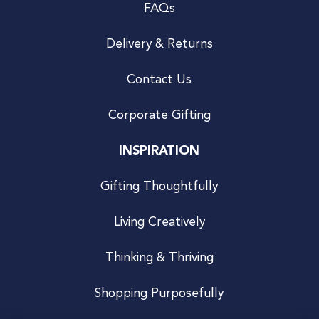
FAQs
Delivery & Returns
Contact Us
Corporate Gifting
INSPIRATION
Gifting Thoughtfully
Living Creatively
Thinking & Thriving
Shopping Purposefully