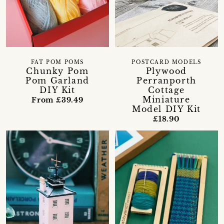
FAT POM POMS
POSTCARD MODELS
Chunky Pom
Plywood
Pom Garland
Perranporth
DIY Kit
Cottage
Miniature
From £39.49
Model DIY Kit
£18.90