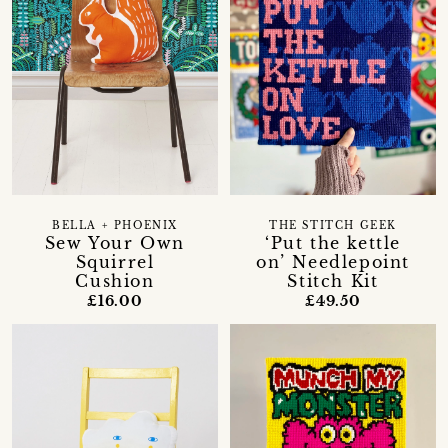
BELLA + PHOENIX
THE STITCH GEEK
Sew Your Own
‘Put the kettle
Squirrel
on’ Needlepoint
Cushion
Stitch Kit
£16.00
£49.50