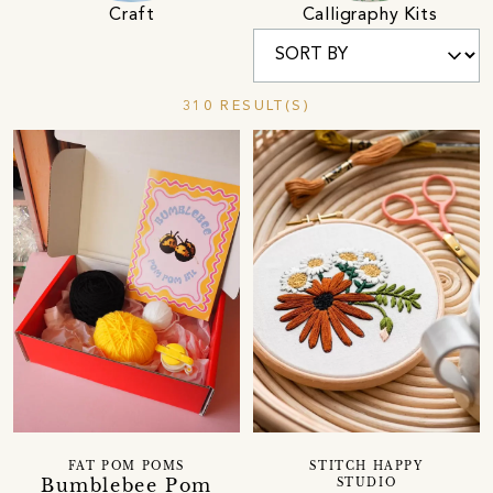
Calligraphy Kits
Craft
310 RESULT(S)
FAT POM POMS
STITCH HAPPY
Bumblebee Pom
STUDIO