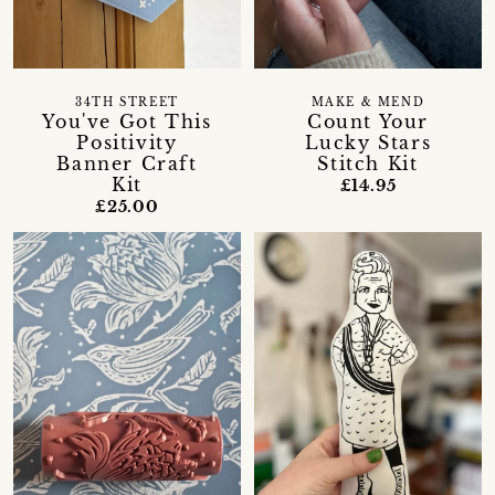
34TH STREET
MAKE & MEND
You've Got This
Count Your
Positivity
Lucky Stars
Banner Craft
Stitch Kit
Kit
£14.95
£25.00