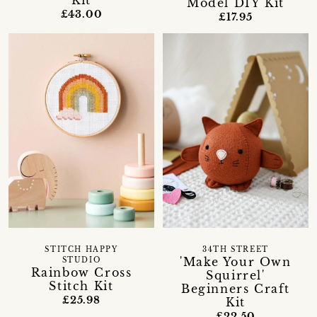
Kit
Model DIY Kit
£43.00
£17.95
STITCH HAPPY
34TH STREET
'Make Your Own
STUDIO
Rainbow Cross
Squirrel'
Stitch Kit
Beginners Craft
£25.98
Kit
£22.50