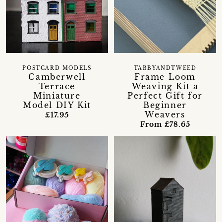
POSTCARD MODELS
TABBYANDTWEED
Camberwell
Frame Loom
Terrace
Weaving Kit a
Miniature
Perfect Gift for
Model DIY Kit
Beginner
Weavers
£17.95
From £78.65