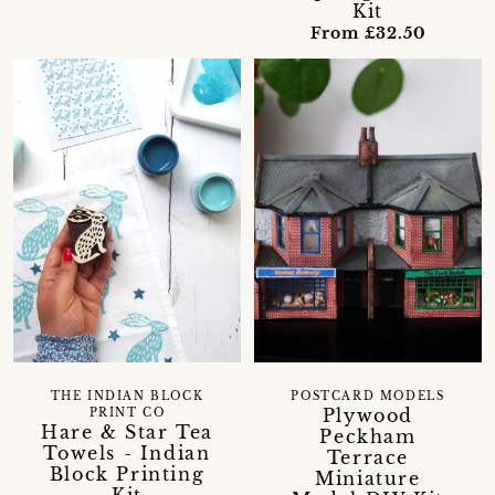
Kit
From £32.50
THE INDIAN BLOCK
POSTCARD MODELS
Plywood
PRINT CO
Hare & Star Tea
Peckham
Towels - Indian
Terrace
Block Printing
Miniature