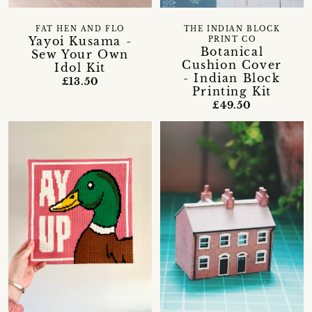
FAT HEN AND FLO
THE INDIAN BLOCK
Yayoi Kusama -
PRINT CO
Botanical
Sew Your Own
Cushion Cover
Idol Kit
- Indian Block
£13.50
Printing Kit
£49.50