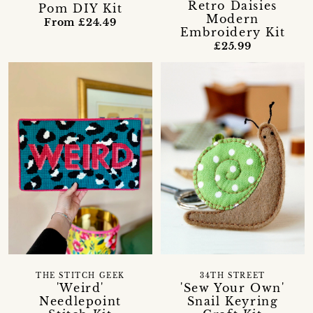
Retro Daisies
Pom DIY Kit
Modern
From £24.49
Embroidery Kit
£25.99
THE STITCH GEEK
34TH STREET
'Weird'
'Sew Your Own'
Needlepoint
Snail Keyring