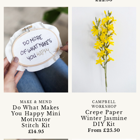
MAKE & MEND
CAMPBELL
Do What Makes
WORKSHOP
Crepe Paper
You Happy Mini
Winter Jasmine
Motivator
DIY Kit
Stitch Kit
From £25.50
£14.95