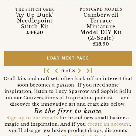
THE STITCH GEEK
POSTCARD MODELS
'Ay Up Duck'
Camberwell
Needlepoint
Terrace
Stitch Kit
Miniature
Model DIY Kit
£44.50
(Z-Scale)
£16.90
LOAD NEXT PAGE
first_page
navigate_before
navigate_next
last_page
6 of 8
Craft kits and craft sets often kick off an interest that
soon becomes a passion. If you need some
inspiration, listen to Lucy Sparrow and Sophie Sellu
on our Conversations of Inspiration podcast — and
discover the innovative art and craft kits below.
Be the first to know
Sign up to our emails
for brand new small business
magic and inspiration. And if you
create an account
,
you’ll also get exclusive product drops, discounts