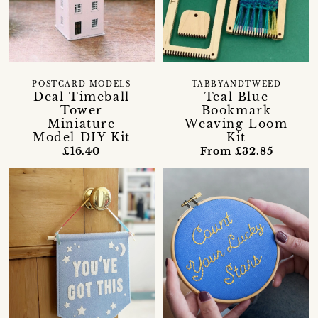
POSTCARD MODELS
TABBYANDTWEED
Deal Timeball
Teal Blue
Tower
Bookmark
Miniature
Weaving Loom
Model DIY Kit
Kit
£16.40
From £32.85