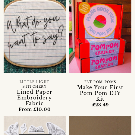
LITTLE LIGHT
FAT POM POMS
Make Your First
STITCHERY
Lined Paper
Pom Pom DIY
Embroidery
Kit
Fabric
£23.49
From £10.00