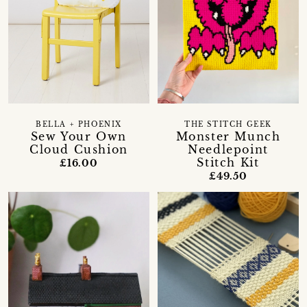
BELLA + PHOENIX
THE STITCH GEEK
Sew Your Own
Monster Munch
Cloud Cushion
Needlepoint
Stitch Kit
£16.00
£49.50