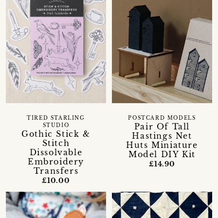
TIRED STARLING
POSTCARD MODELS
Pair Of Tall
STUDIO
Gothic Stick &
Hastings Net
Stitch
Huts Miniature
Dissolvable
Model DIY Kit
Embroidery
£14.90
Transfers
£10.00