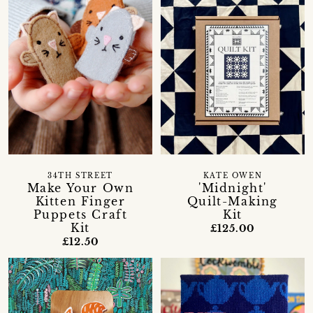
34TH STREET
KATE OWEN
Make Your Own
'Midnight'
Kitten Finger
Quilt-Making
Puppets Craft
Kit
Kit
£125.00
£12.50