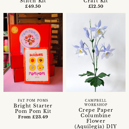
Stitch Kit
Craft Kit
£49.50
£12.50
FAT POM POMS
CAMPBELL
Bright Starter
WORKSHOP
Crepe Paper
Pom Pom Kit
Columbine
From £23.49
Flower
(Aquilegia) DIY