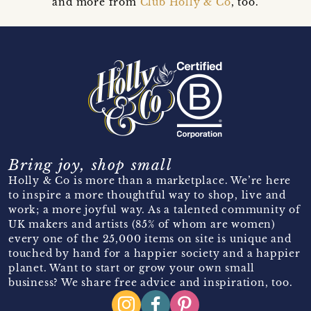
and more from
Club Holly & Co
, too.
Bring joy, shop small
Holly & Co is more than a marketplace. We’re here
to inspire a more thoughtful way to shop, live and
work; a more joyful way. As a talented community of
UK makers and artists (85% of whom are women)
every one of the 25,000 items on site is unique and
touched by hand for a happier society and a happier
planet. Want to start or grow your own small
business? We share free advice and inspiration, too.