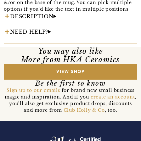
&/or on the base of the mug. You can pick multiple
options if you'd like the text in multiple positions
DESCRIPTION
NEED HELP?
You may also like
More from HKA Ceramics
VIEW SHOP
Be the first to know
Sign up to our emails
for brand new small business
magic and inspiration. And if you
create an account
,
you’ll also get exclusive product drops, discounts
and more from
Club Holly & Co
, too.