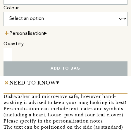
Colour
Personalisation
Quantity
ADD TO BAG
NEED TO KNOW
Dishwasher and microwave safe, however hand-
washing is advised to keep your mug looking its best!
Personalisation can include text, dates and symbols
(including a heart, house, paw and four leaf clover).
Please specify in the personalisation notes.
The text can be positioned on the side (as standard)