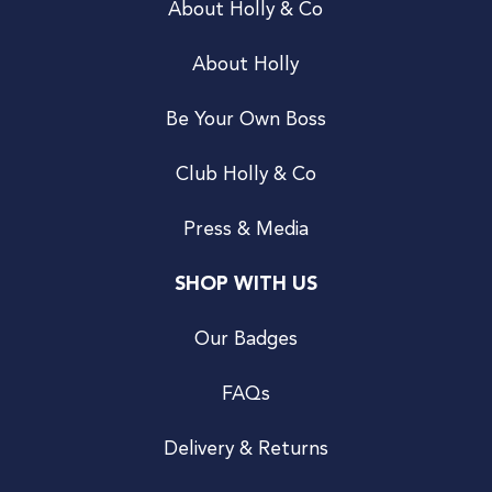
About Holly & Co
About Holly
Be Your Own Boss
Club Holly & Co
Press & Media
SHOP WITH US
Our Badges
FAQs
Delivery & Returns