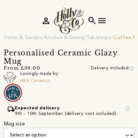
person
search
menu
Home & Garden
Kitchen & Dining
Tableware
Coffee M
Personalised Ceramic Glazy
Mug
info
From £39.00
Delivery included
Lovingly made by
HKA Ceramics
local_shipping
info
Expected delivery
9th - 10th September (delivery cost included)
Mug size