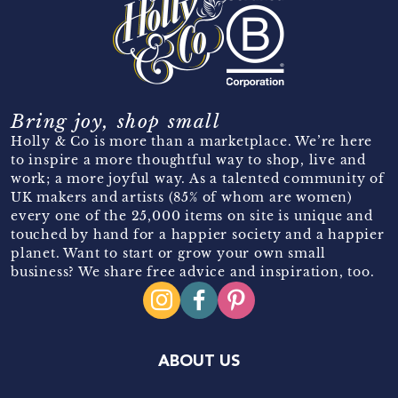
Bring joy, shop small
Holly & Co is more than a marketplace. We’re here
to inspire a more thoughtful way to shop, live and
work; a more joyful way. As a talented community of
UK makers and artists (85% of whom are women)
every one of the 25,000 items on site is unique and
touched by hand for a happier society and a happier
planet. Want to start or grow your own small
business? We share free advice and inspiration, too.
ABOUT US