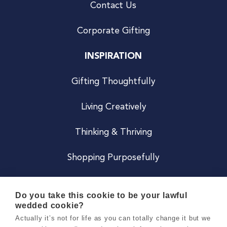
Contact Us
Corporate Gifting
INSPIRATION
Gifting Thoughtfully
Living Creatively
Thinking & Thriving
Shopping Purposefully
JOIN US
Do you take this cookie to be your lawful
wedded cookie?
Become a Co
Actually it’s not for life as you can totally change it but we