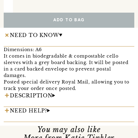
ADD TO BAG
NEED TO KNOW
Dimensions: A6
It comes in biodegradable & compostable cello
sleeves with a grey board backing. It will be posted
in a card backed envelope to prevent postal
damages.
Posted special delivery Royal Mail, allowing you to
track your order once posted.
DESCRIPTION
NEED HELP?
You may also like
More from Katie Tinkler