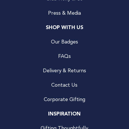
Press & Media
SHOP WITH US
Our Badges
FAQs
Delivery & Returns
Contact Us
Corporate Gifting
INSPIRATION
Gifting Thoughtfully