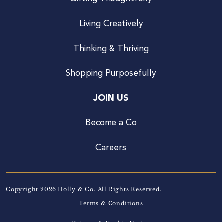
Living Creatively
Thinking & Thriving
Shopping Purposefully
JOIN US
Become a Co
Careers
Copyright 2026 Holly & Co. All Rights Reserved.
Terms & Conditions