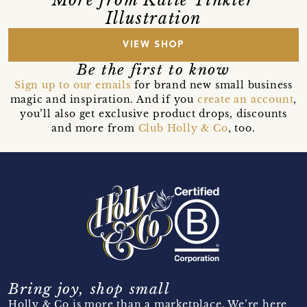
Illustration
VIEW SHOP
Be the first to know
Sign up to our emails
for brand new small business
magic and inspiration. And if you
create an account
,
you’ll also get exclusive product drops, discounts
and more from
Club Holly & Co
, too.
Bring joy, shop small
Holly & Co is more than a marketplace. We’re here