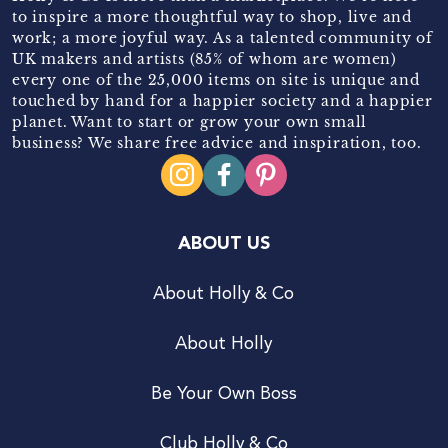
to inspire a more thoughtful way to shop, live and
work; a more joyful way. As a talented community of
UK makers and artists (85% of whom are women)
every one of the 25,000 items on site is unique and
touched by hand for a happier society and a happier
planet. Want to start or grow your own small
business? We share free advice and inspiration, too.
ABOUT US
About Holly & Co
About Holly
Be Your Own Boss
Club Holly & Co