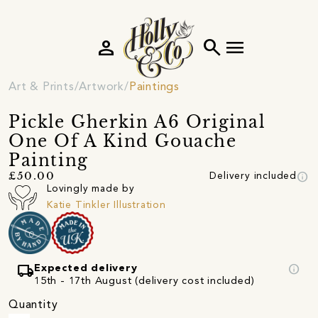
person
search
menu
Art & Prints
Artwork
Paintings
Pickle Gherkin A6 Original
One Of A Kind Gouache
Painting
info
£50.00
Delivery included
Lovingly made by
Katie Tinkler Illustration
local_shipping
info
Expected delivery
15th - 17th August (delivery cost included)
Quantity