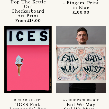
'Pop The Kettle
- Fingers' Print
On'
in Blue
Checkerboard
£100.00
Art Print
From £18.00
RICHARD HEEPS
ARCHIE PROUDFOOT
'ICES Pink
Fail We May