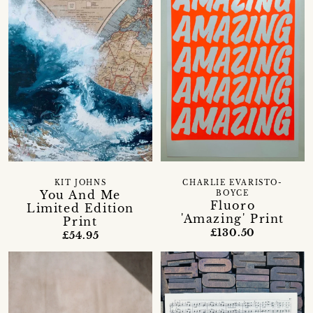
KIT JOHNS
CHARLIE EVARISTO-
You And Me
BOYCE
Fluoro
Limited Edition
'Amazing' Print
Print
£130.50
£54.95