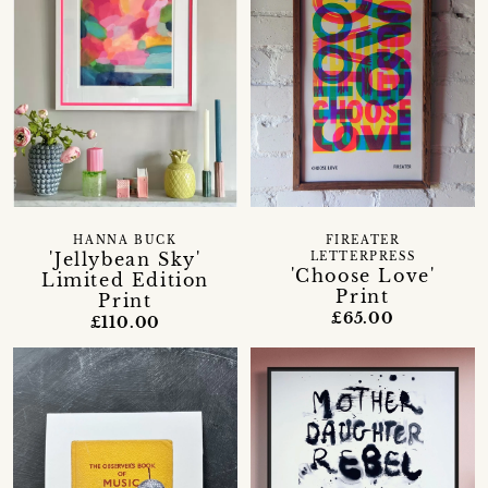
HANNA BUCK
FIREATER
'Jellybean Sky'
LETTERPRESS
'Choose Love'
Limited Edition
Print
Print
£65.00
£110.00