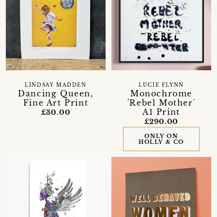
LINDSAY MADDEN
LUCIE FLYNN
Dancing Queen,
Monochrome
Fine Art Print
'Rebel Mother'
A1 Print
£30.00
£290.00
ONLY ON
HOLLY & CO