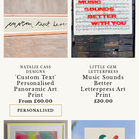
NATALIE CASS
LITTLE GEM
DESIGNS
LETTERPRESS
'Custom Text'
Music Sounds
Personalised
Better
Panoramic Art
Letterpress Art
Print
Print
From £60.00
£30.00
PERSONALISED