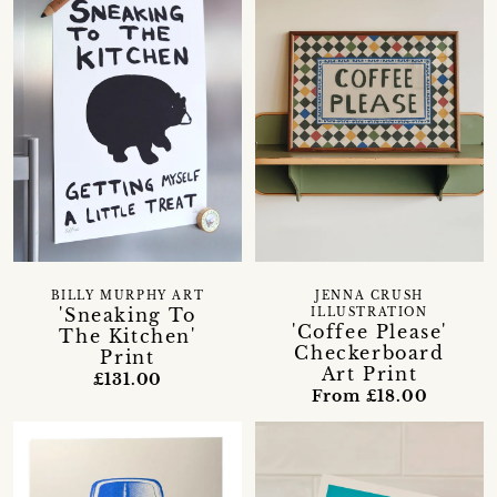
BILLY MURPHY ART
JENNA CRUSH
'Sneaking To
ILLUSTRATION
'Coffee Please'
The Kitchen'
Checkerboard
Print
Art Print
£131.00
From £18.00