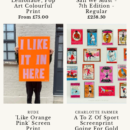
Lemonade', Pop
Sail We Must -
Art Colourful
7th Edition -
Print
Regular
From £75.00
£258.50
CHARLOTTE FARMER
RUDE
A To Z Of Sport
'Like Orange
Screenprint
Pink' Screen
Going For Gold
Print