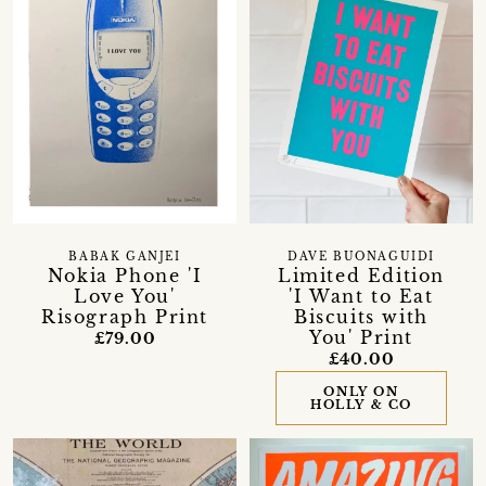
BABAK GANJEI
DAVE BUONAGUIDI
Nokia Phone 'I
Limited Edition
Love You'
'I Want to Eat
Risograph Print
Biscuits with
You' Print
£79.00
£40.00
ONLY ON
HOLLY & CO