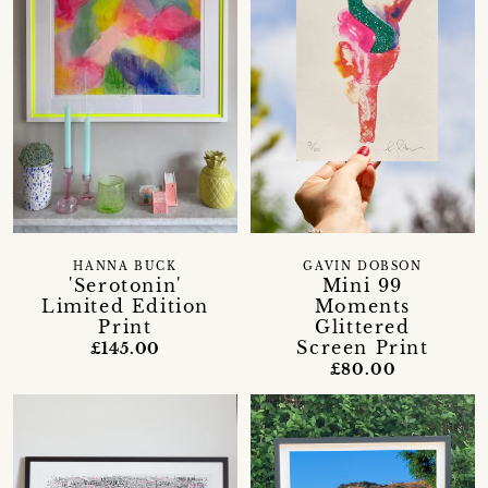
HANNA BUCK
GAVIN DOBSON
'Serotonin'
Mini 99
Limited Edition
Moments
Print
Glittered
Screen Print
£145.00
£80.00