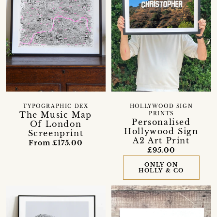
TYPOGRAPHIC DEX
HOLLYWOOD SIGN
The Music Map
PRINTS
Personalised
Of London
Hollywood Sign
Screenprint
A2 Art Print
From £175.00
£95.00
ONLY ON
HOLLY & CO