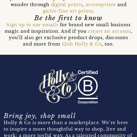
wander through
digital prints
,
screenprints
and
giclée fine art prints
.
Be the first to know
Sign up to our emails
for brand new small business
magic and inspiration. And if you
create an account
,
you’ll also get exclusive product drops, discounts
and more from
Club Holly & Co
, too.
Bring joy, shop small
Holly & Co is more than a marketplace. We’re here
to inspire a more thoughtful way to shop, live and
work; a more joyful way. As a talented community of