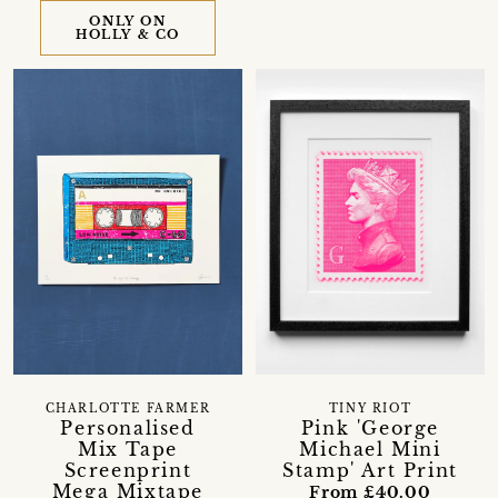
ONLY ON
HOLLY & CO
CHARLOTTE FARMER
TINY RIOT
Personalised
Pink 'George
Mix Tape
Michael Mini
Screenprint
Stamp' Art Print
Mega Mixtape
From £40.00