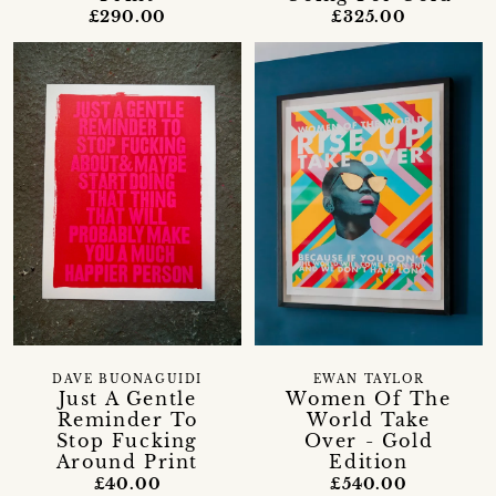
£325.00
£290.00
DAVE BUONAGUIDI
EWAN TAYLOR
Just A Gentle
Women Of The
Reminder To
World Take
Stop Fucking
Over - Gold
Around Print
Edition
£40.00
£540.00