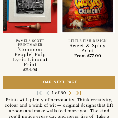
PAMELA SCOTT
LITTLE FISH DESIGN
Sweet & Spicy
PRINTMAKER
'Common
Print
People' Pulp
From £77.00
Lyric Linocut
Print
£24.95
LOAD NEXT PAGE
first_page
navigate_before
navigate_next
last_page
1 of 60
Prints with plenty of personality. Think creativity,
colour and a wink of wit — original designs that lift
a room and make walls feel more you. The kind
you’ll notice every day and never tire of. Take a