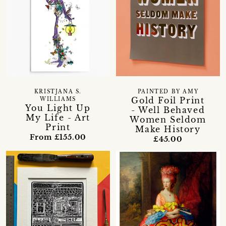
KRISTJANA S.
PAINTED BY AMY
Gold Foil Print
WILLIAMS
You Light Up
- Well Behaved
My Life - Art
Women Seldom
Print
Make History
From £155.00
£45.00