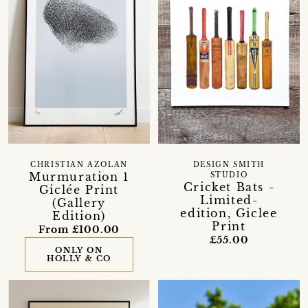
CHRISTIAN AZOLAN
DESIGN SMITH
Murmuration 1
STUDIO
Cricket Bats -
Giclée Print
Limited-
(Gallery
edition, Giclee
Edition)
Print
From £100.00
£55.00
ONLY ON
HOLLY & CO