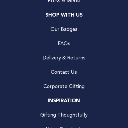
Press & Media
SHOP WITH US
Our Badges
FAQs
Delivery & Returns
Contact Us
Corporate Gifting
INSPIRATION
Gifting Thoughtfully