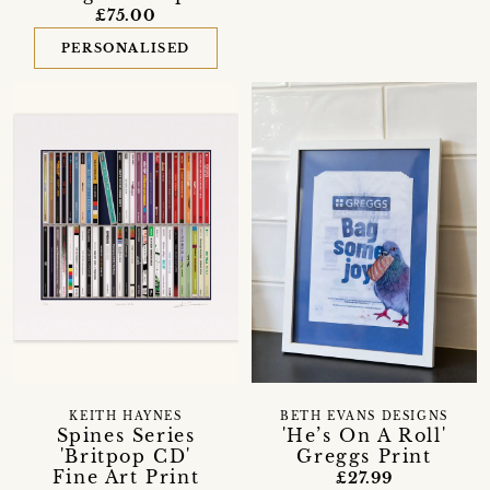
£75.00
PERSONALISED
KEITH HAYNES
BETH EVANS DESIGNS
Spines Series
'He’s On A Roll'
'Britpop CD'
Greggs Print
Fine Art Print
£27.99