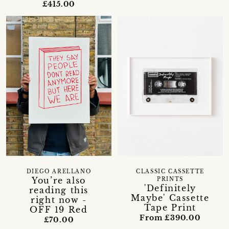
£415.00
DIEGO ARELLANO
CLASSIC CASSETTE
You’re also
PRINTS
'Definitely
reading this
Maybe' Cassette
right now -
Tape Print
OFF 19 Red
From £390.00
£70.00