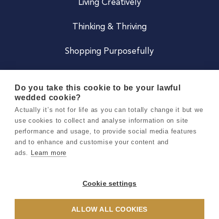
Living Creatively
Thinking & Thriving
Shopping Purposefully
JOIN US
Do you take this cookie to be your lawful
wedded cookie?
Become a Co
Actually it’s not for life as you can totally change it but we
use cookies to collect and analyse information on site
Careers
performance and usage, to provide social media features
and to enhance and customise your content and
ads.
Learn more
Copyright 2026 Holly & Co. All Rights Reserved.
Terms & Conditions
Cookie settings
Privacy & Cookie Notice
ALLOW ALL COOKIES