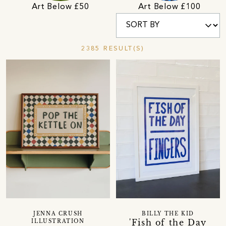
Art Below £50
Art Below £100
2385 RESULT(S)
JENNA CRUSH
BILLY THE KID
'Fish of the Day
ILLUSTRATION