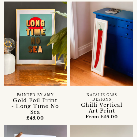
PAINTED BY AMY
NATALIE CASS
Gold Foil Print
DESIGNS
Chilli Vertical
- Long Time No
Art Print
Sea
From £55.00
£45.00