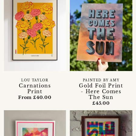
LOU TAYLOR
PAINTED BY AMY
Carnations
Gold Foil Print
Print
- Here Comes
The Sun
From £40.00
£45.00