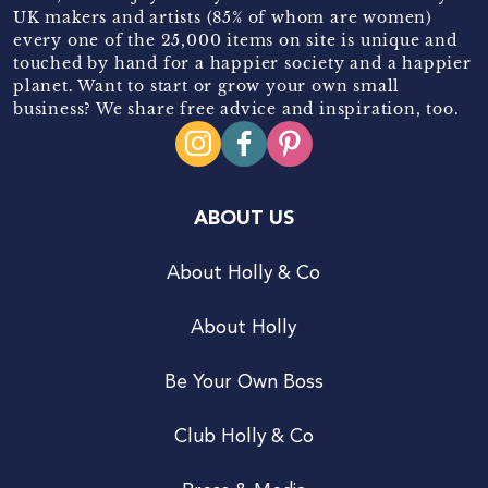
UK makers and artists (85% of whom are women)
every one of the 25,000 items on site is unique and
touched by hand for a happier society and a happier
planet. Want to start or grow your own small
business? We share free advice and inspiration, too.
ABOUT US
About Holly & Co
About Holly
Be Your Own Boss
Club Holly & Co