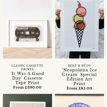
CLASSIC CASSETTE
BERT & BUOY
‘Neopolitan Ice
PRINTS
'It Was A Good
Cream’ Special
Day' Cassette
Edition Art
Tape Print
Print
From £390.00
From £85.00