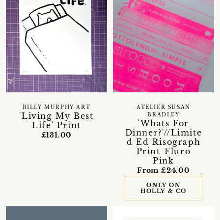
BILLY MURPHY ART
ATELIER SUSAN
'Living My Best
BRADLEY
'Whats For
Life' Print
Dinner?'//Limite
£131.00
d Ed Risograph
Print-Fluro
Pink
From £24.00
ONLY ON
HOLLY & CO