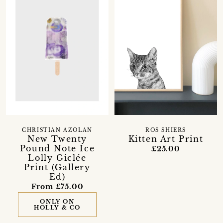
CHRISTIAN AZOLAN
ROS SHIERS
New Twenty
Kitten Art Print
Pound Note Ice
£25.00
Lolly Giclée
Print (Gallery
Ed)
From £75.00
ONLY ON
HOLLY & CO