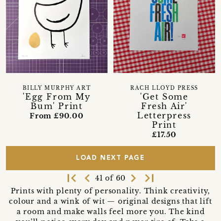
BILLY MURPHY ART
RACH LLOYD PRESS
'Egg From My
'Get Some
Bum' Print
Fresh Air'
Letterpress
From £90.00
Print
£17.50
LOAD NEXT PAGE
first_page
navigate_before
navigate_next
last_page
41 of 60
Prints with plenty of personality. Think creativity,
colour and a wink of wit — original designs that lift
a room and make walls feel more you. The kind