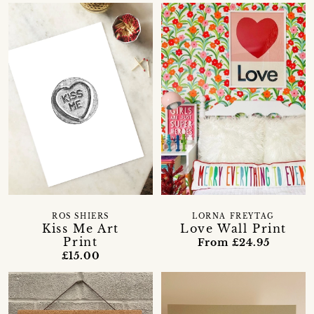
ROS SHIERS
LORNA FREYTAG
Kiss Me Art
Love Wall Print
Print
From £24.95
£15.00