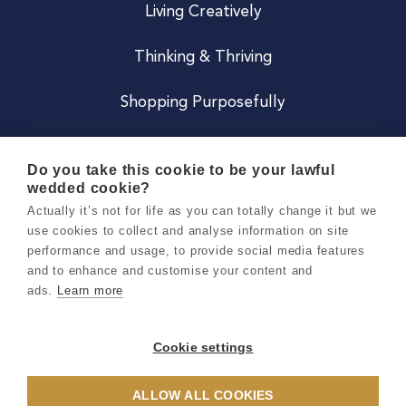
Living Creatively
Thinking & Thriving
Shopping Purposefully
JOIN US
Do you take this cookie to be your lawful
wedded cookie?
Become a Co
Actually it’s not for life as you can totally change it but we
use cookies to collect and analyse information on site
Careers
performance and usage, to provide social media features
and to enhance and customise your content and
ads.
Learn more
Copyright 2026 Holly & Co. All Rights Reserved.
Terms & Conditions
Cookie settings
Privacy & Cookie Notice
ALLOW ALL COOKIES