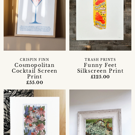
CRISPIN FINN
TRASH PRINTS
Cosmopolitan
Funny Feet
Cocktail Screen
Silkscreen Print
Print
£125.00
£55.00