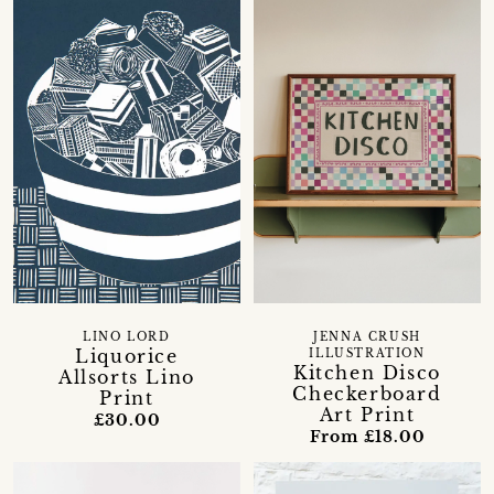
LINO LORD
JENNA CRUSH
Liquorice
ILLUSTRATION
Kitchen Disco
Allsorts Lino
Checkerboard
Print
Art Print
£30.00
From £18.00