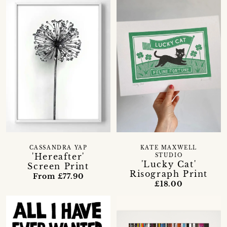
CASSANDRA YAP
KATE MAXWELL
'Hereafter'
STUDIO
'Lucky Cat'
Screen Print
Risograph Print
From £77.90
£18.00