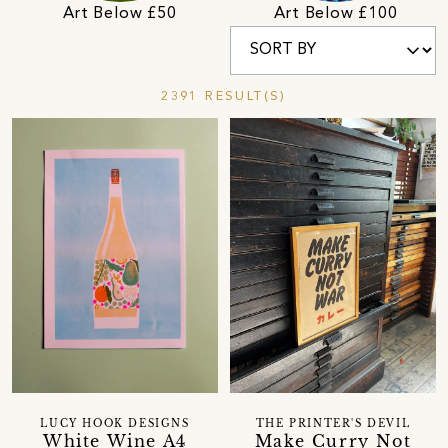
Art Below £50
Art Below £100
2391 RESULT(S)
LUCY HOOK DESIGNS
THE PRINTER'S DEVIL
White Wine A4
Make Curry Not