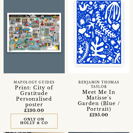
MAPOLOGY GUIDES
BENJAMIN THOMAS
Print: City of
TAYLOR
Meet Me In
Gratitude
Matisse's
Personalised
Garden (Blue /
poster
Portrait)
£130.00
£195.00
ONLY ON
HOLLY & CO