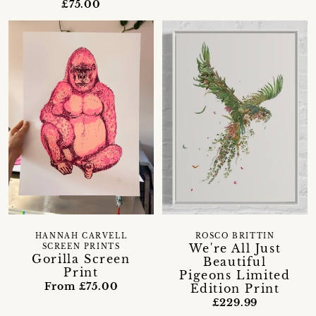
£75.00
HANNAH CARVELL
ROSCO BRITTIN
We're All Just
SCREEN PRINTS
Gorilla Screen
Beautiful
Print
Pigeons Limited
From £75.00
Edition Print
£229.99