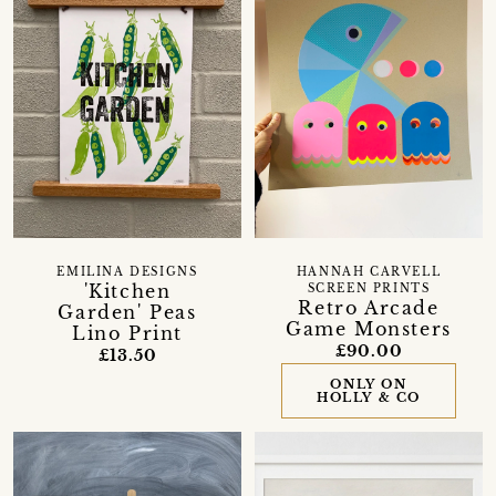
EMILINA DESIGNS
HANNAH CARVELL
'Kitchen
SCREEN PRINTS
Retro Arcade
Garden' Peas
Game Monsters
Lino Print
£90.00
£13.50
ONLY ON
HOLLY & CO