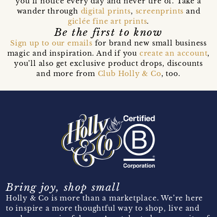
you’ll notice every day and never tire of. Take a
wander through
digital prints
,
screenprints
and
giclée fine art prints
.
Be the first to know
Sign up to our emails
for brand new small business
magic and inspiration. And if you
create an account
,
you’ll also get exclusive product drops, discounts
and more from
Club Holly & Co
, too.
Bring joy, shop small
Holly & Co is more than a marketplace. We’re here
to inspire a more thoughtful way to shop, live and