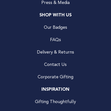
Press & Media
SHOP WITH US
Our Badges
FAQs
Delivery & Returns
Contact Us
Corporate Gifting
INSPIRATION
Gifting Thoughtfully