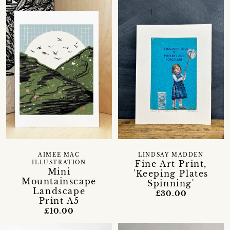
AIMEE MAC
LINDSAY MADDEN
Fine Art Print,
ILLUSTRATION
Mini
'Keeping Plates
Mountainscape
Spinning'
Landscape
£30.00
Print A5
£10.00