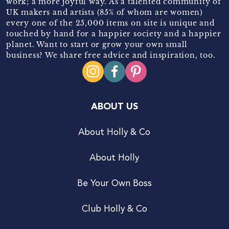
work; a more joyful way. As a talented community of
UK makers and artists (85% of whom are women)
every one of the 25,000 items on site is unique and
touched by hand for a happier society and a happier
planet. Want to start or grow your own small
business? We share free advice and inspiration, too.
ABOUT US
About Holly & Co
About Holly
Be Your Own Boss
Club Holly & Co