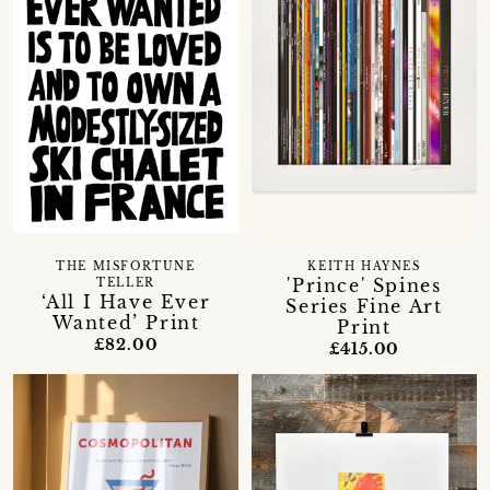
THE MISFORTUNE
KEITH HAYNES
'Prince' Spines
TELLER
‘All I Have Ever
Series Fine Art
Wanted’ Print
Print
£82.00
£415.00