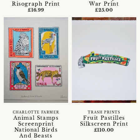
Risograph Print
War Print
£16.99
£25.00
CHARLOTTE FARMER
TRASH PRINTS
Animal Stamps
Fruit Pastilles
Screenprint
Silkscreen Print
National Birds
£110.00
And Beasts