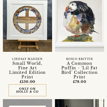
LINDSAY MADDEN
ROSCO BRITTIN
Small World,
A Common
Fine Art
Puffin - 'Lil Fat
Limited Edition
Bird' Collection
Print
Print
£150.00
£78.00
ONLY ON
HOLLY & CO