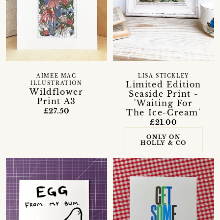
AIMEE MAC
LISA STICKLEY
Limited Edition
ILLUSTRATION
Wildflower
Seaside Print -
Print A3
'Waiting For
£27.50
The Ice-Cream'
£21.00
ONLY ON
HOLLY & CO