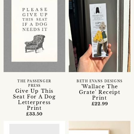
THE PASSENGER
BETH EVANS DESIGNS
'Wallace The
PRESS
Give Up This
Grate' Receipt
Seat For A Dog
Print
Letterpress
£22.99
Print
£33.50