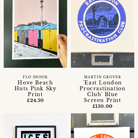
FLO SNOOK
MARTIN GROVER
Hove Beach
'East London
Huts Pink Sky
Procrastination
Print
Club' Blue
Screen Print
£24.50
£150.00