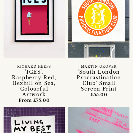
RICHARD HEEPS
MARTIN GROVER
'ICES',
'South London
Raspberry Red,
Procrastination
Bexhill on Sea,
Club' Small
Colourful
Screen Print
Artwork
£55.00
From £75.00