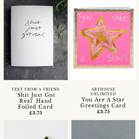
TEXT FROM A FRIEND
ARTHOUSE
'Shit Just Got
UNLIMITED
You Are A Star
Real' Hand
Greetings Card
Foiled Card
£3.75
£3.75