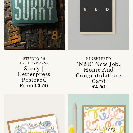
STUDIO 55
KINSHIPPED
'NBD' New Job,
LETTERPRESS
Sorry |
Home And
Letterpress
Congratulations
Postcard
Card
From £3.50
£4.50