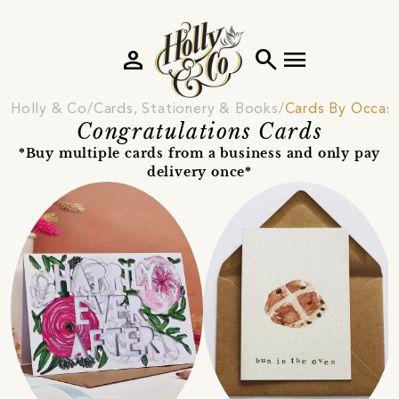
person
search
menu
Holly & Co
Cards, Stationery & Books
Cards By Occas
Congratulations Cards
*Buy multiple cards from a business and only pay
delivery once*