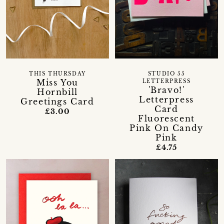
THIS THURSDAY
STUDIO 55
Miss You
LETTERPRESS
'Bravo!'
Hornbill
Letterpress
Greetings Card
Card
£3.00
Fluorescent
Pink On Candy
Pink
£4.75