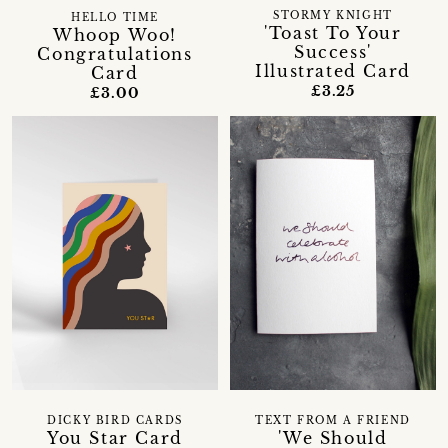
STORMY KNIGHT
HELLO TIME
'Toast To Your
Whoop Woo!
Success'
Congratulations
Illustrated Card
Card
£3.25
£3.00
DICKY BIRD CARDS
TEXT FROM A FRIEND
You Star Card
'We Should