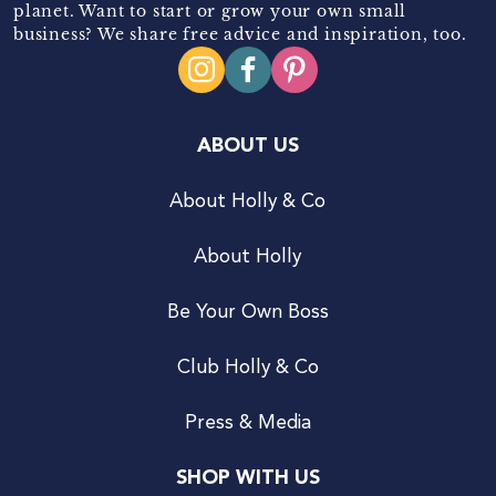
planet. Want to start or grow your own small
business? We share free advice and inspiration, too.
ABOUT US
About Holly & Co
About Holly
Be Your Own Boss
Club Holly & Co
Press & Media
SHOP WITH US