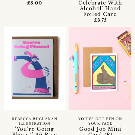
Celebrate With
£3.00
Alcohol' Hand
Foiled Card
£3.75
REBECCA BUCHANAN
YOU'VE GOT PEN ON
ILLUSTRATION
YOUR FACE
'You're Going
Good Job Mini
Places!' A6 Riso
Card (B)