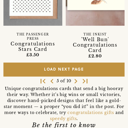
THE PASSENGER
THE INKIST
'Well Bun'
PRESS
Congratulations
Congratulations
Stars Card
Card
£3.50
£2.80
LOAD NEXT PAGE
first_page
navigate_before
navigate_next
last_page
5 of 10
Unique congratulations cards that send a big hooray
their way. Whether it’s big wins or small victories,
discover hand-picked designs that feel like a gold-
star moment — a proper “you did it!” in the post. For
more ways to celebrate, try
congratulations gifts
and
speedy gifts
.
Be the first to know