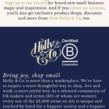
Sign up to our emails
for brand new small business
magic and inspiration. And if you
create an account
,
you’ll also get exclusive product drops, discounts
and more from
Club Holly & Co
, too.
Bring joy, shop small
Holly & Co is more than a marketplace. We’re here
to inspire a more thoughtful way to shop, live and
work; a more joyful way. As a talented community of
UK makers and artists (85% of whom are women)
every one of the 25,000 items on site is unique and
touched by hand for a happier society and a happier