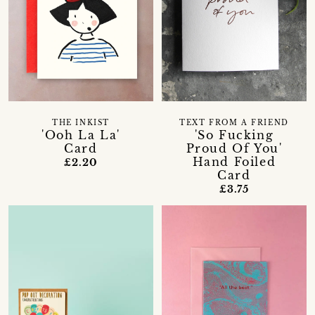
THE INKIST
TEXT FROM A FRIEND
'Ooh La La'
'So Fucking
Card
Proud Of You'
Hand Foiled
£2.20
Card
£3.75