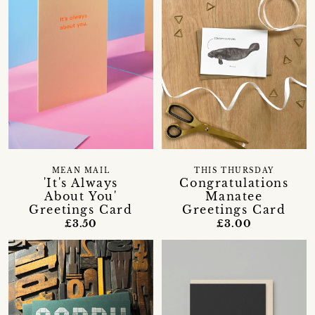
MEAN MAIL
THIS THURSDAY
'It's Always
Congratulations
About You'
Manatee
Greetings Card
Greetings Card
£3.50
£3.00