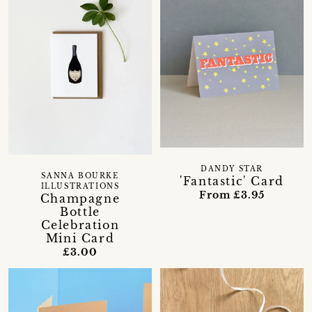
DANDY STAR
SANNA BOURKE
'Fantastic' Card
ILLUSTRATIONS
From £3.95
Champagne
Bottle
Celebration
Mini Card
£3.00