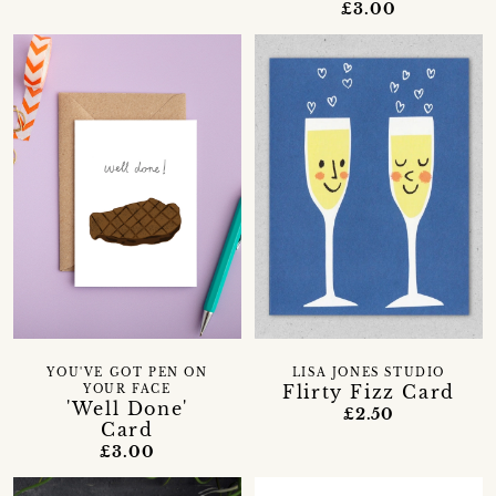
£3.00
YOU'VE GOT PEN ON
LISA JONES STUDIO
Flirty Fizz Card
YOUR FACE
'Well Done'
£2.50
Card
£3.00