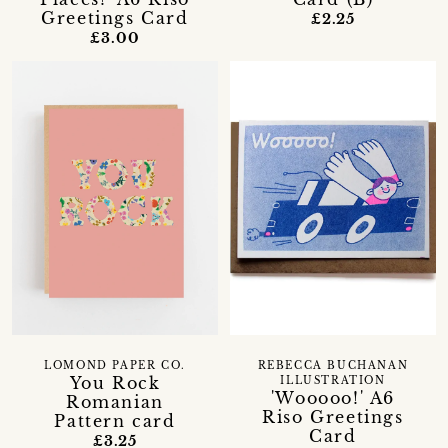
Greetings Card
£2.25
£3.00
LOMOND PAPER CO.
REBECCA BUCHANAN
You Rock
ILLUSTRATION
'Wooooo!' A6
Romanian
Riso Greetings
Pattern card
Card
£3.25