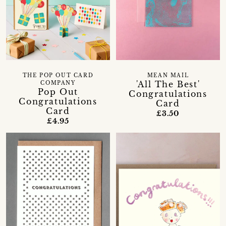
THE POP OUT CARD
MEAN MAIL
'All The Best'
COMPANY
Pop Out
Congratulations
Congratulations
Card
Card
£3.50
£4.95