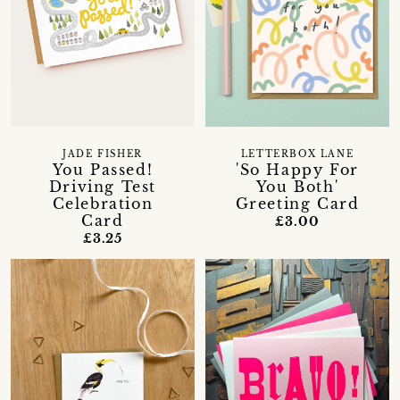
JADE FISHER
LETTERBOX LANE
You Passed!
'So Happy For
Driving Test
You Both'
Celebration
Greeting Card
Card
£3.00
£3.25