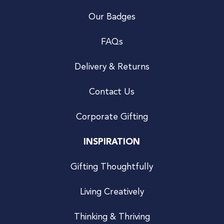
Our Badges
FAQs
Delivery & Returns
Contact Us
Corporate Gifting
INSPIRATION
Gifting Thoughtfully
Living Creatively
Thinking & Thriving