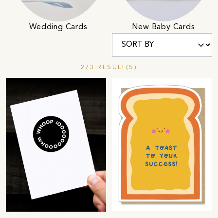
Wedding Cards
New Baby Cards
273 RESULT(S)