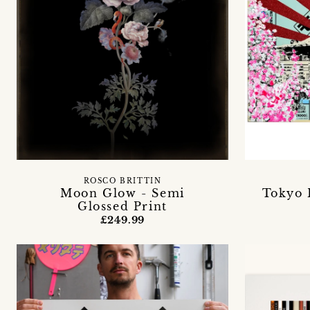
ROSCO BRITTIN
Moon Glow - Semi
Tokyo 
Glossed Print
£249.99