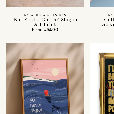
NATALIE CASS DESIGNS
NA
'But First... Coffee’ Slogan
'Gol
Art Print
Drawn
From £55.00