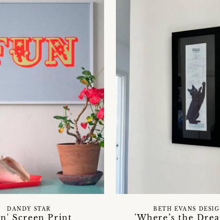
DANDY STAR
BETH EVANS DESI
un' Screen Print
'Where’s the Drea