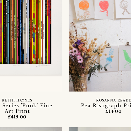
KEITH HAYNES
ROSANNA READ
 Series 'Punk' Fine
Pea Risograph Pr
Art Print
£14.00
£415.00