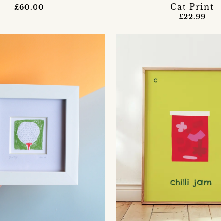
Cat Print
£60.00
£22.99