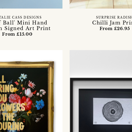
TALIE CASS DESIGNS
SURPRISE RADIS
f Ball' Mini Hand
Chilli Jam Pri
 Signed Art Print
From £26.95
From £15.00