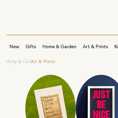
New
Gifts
Home & Garden
Art & Prints
K
Holly & Co
Art & Prints