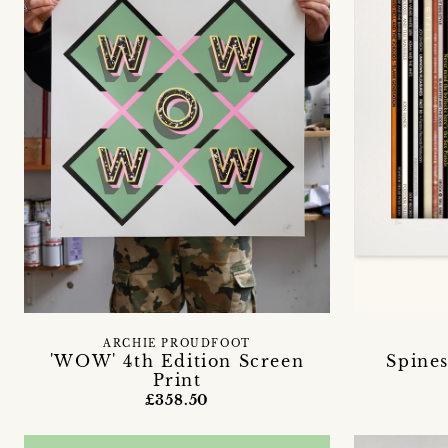
ARCHIE PROUDFOOT
'WOW' 4th Edition Screen
Spines
Print
£358.50