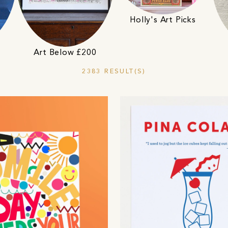
Holly's Art Picks
Art Below £200
2383 RESULT(S)