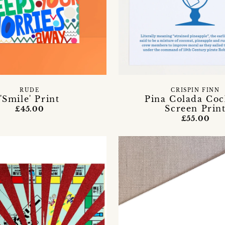
RUDE
CRISPIN FINN
'Smile' Print
Pina Colada Coc
Screen Prin
£45.00
£55.00