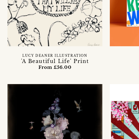
LUCY DEANER ILLUSTRATION
'A Beautiful Life' Print
From £56.00