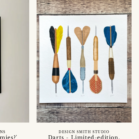
GNS
DESIGN SMITH STUDIO
mies?'
Darts - Limited-edition,