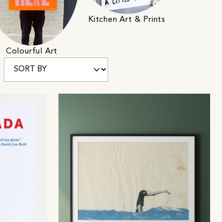
Kitchen Art & Prints
Colourful Art