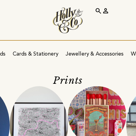
search
person
ids
Cards & Stationery
Jewellery & Accessories
W
Prints