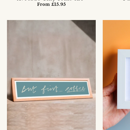
From £15.95