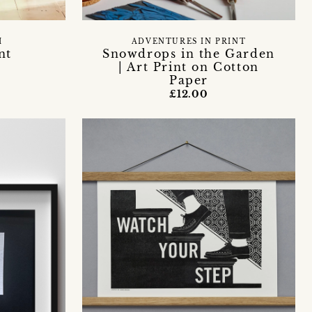
H
ADVENTURES IN PRINT
nt
Snowdrops in the Garden
| Art Print on Cotton
Paper
£12.00