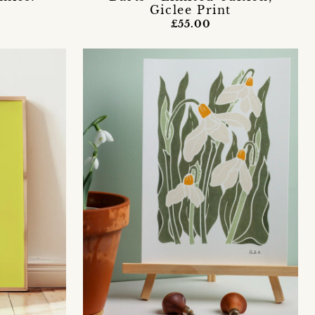
Giclee Print
£55.00