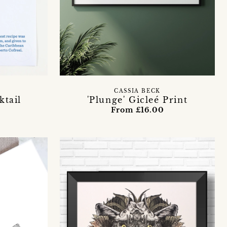
CASSIA BECK
ktail
'Plunge' Gicleé Print
t
From £16.00