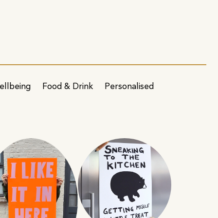
ellbeing
Food & Drink
Personalised