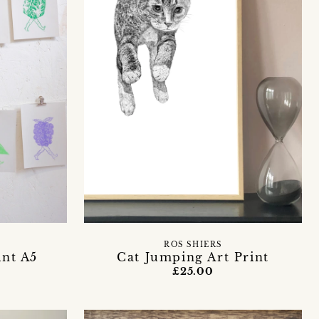
E
ROS SHIERS
int A5
Cat Jumping Art Print
£25.00