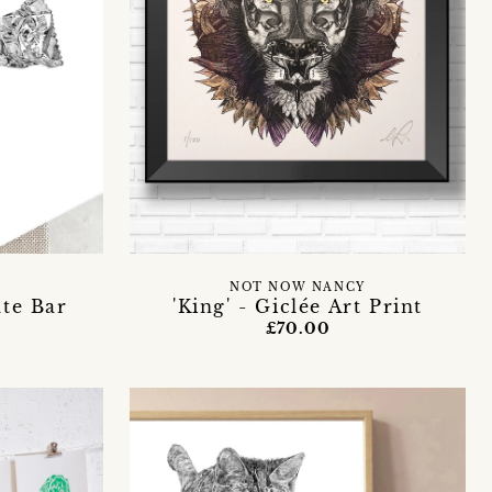
NOT NOW NANCY
te Bar
'King' - Giclée Art Print
£70.00