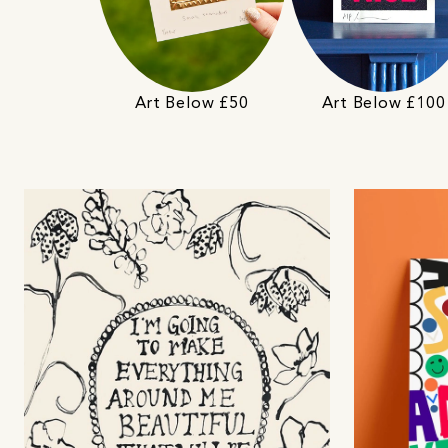
Art Below £50
Art Below £100