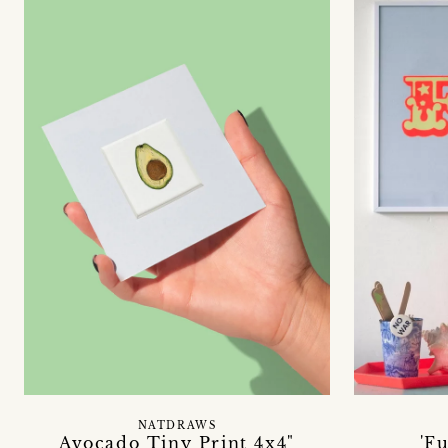
NATDRAWS
Avocado Tiny Print 4x4"
'F