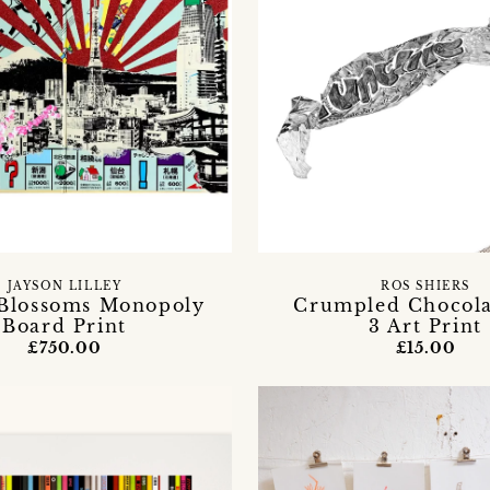
JAYSON LILLEY
ROS SHIERS
Blossoms Monopoly
Crumpled Chocola
Board Print
3 Art Print
£750.00
£15.00