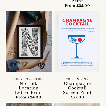
Print
From £25.00
LUCY LOVES THIS
CRISPIN FINN
Norfolk
Champagne
Location
Cocktail
Letter Print
Screen Print
From £24.00
£55.00