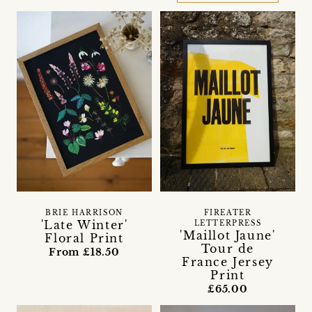
BRIE HARRISON
FIREATER
'Late Winter'
LETTERPRESS
'Maillot Jaune'
Floral Print
Tour de
From £18.50
France Jersey
Print
£65.00