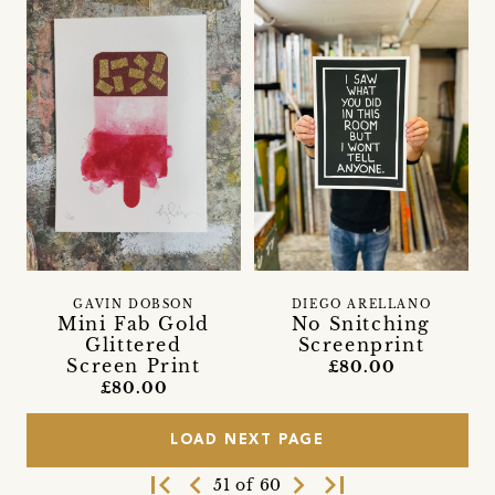
GAVIN DOBSON
DIEGO ARELLANO
Mini Fab Gold
No Snitching
Glittered
Screenprint
Screen Print
£80.00
£80.00
LOAD NEXT PAGE
first_page
navigate_before
navigate_next
last_page
51 of 60