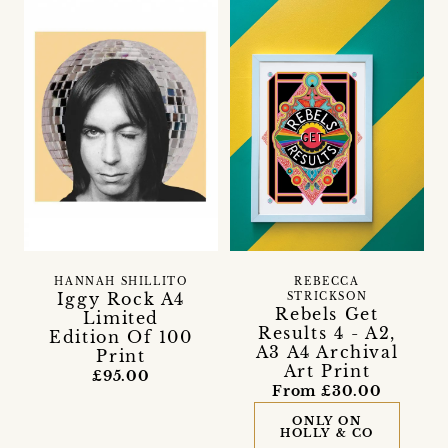
HANNAH SHILLITO
REBECCA
Iggy Rock A4
STRICKSON
Rebels Get
Limited
Results 4 - A2,
Edition Of 100
A3 A4 Archival
Print
Art Print
£95.00
From £30.00
ONLY ON
HOLLY & CO