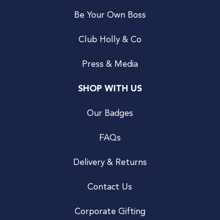
Be Your Own Boss
Club Holly & Co
Press & Media
SHOP WITH US
Our Badges
FAQs
Delivery & Returns
Contact Us
Corporate Gifting