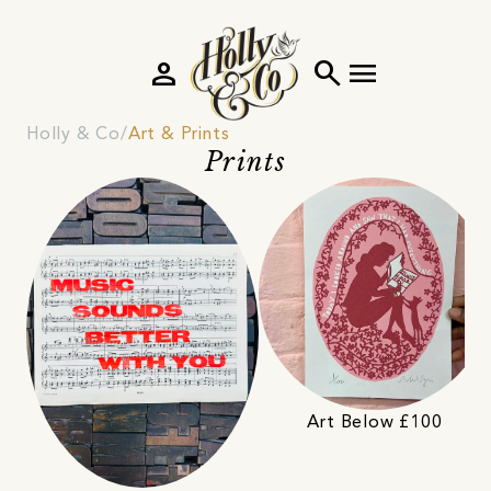
person
search
menu
Holly & Co
Art & Prints
Prints
Art Below £100