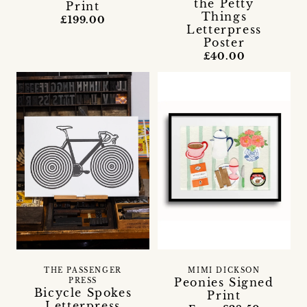
the Petty
Print
Things
£199.00
Letterpress
Poster
£40.00
THE PASSENGER
MIMI DICKSON
Peonies Signed
PRESS
Bicycle Spokes
Print
Letterpress