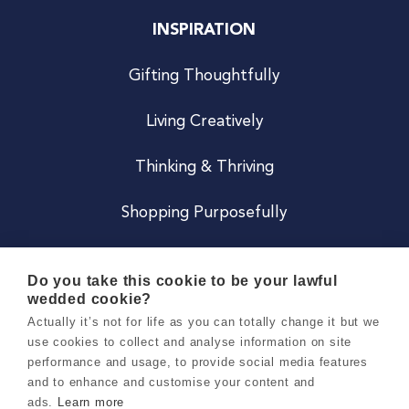
INSPIRATION
Gifting Thoughtfully
Living Creatively
Thinking & Thriving
Shopping Purposefully
JOIN US
Do you take this cookie to be your lawful
wedded cookie?
Become a Co
Actually it’s not for life as you can totally change it but we
use cookies to collect and analyse information on site
Careers
performance and usage, to provide social media features
and to enhance and customise your content and
ads.
Learn more