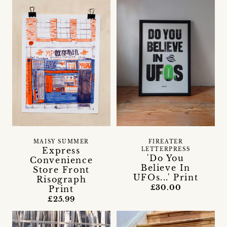
MAISY SUMMER
FIREATER
Express
LETTERPRESS
'Do You
Convenience
Believe In
Store Front
UFOs...' Print
Risograph
£30.00
Print
£25.99