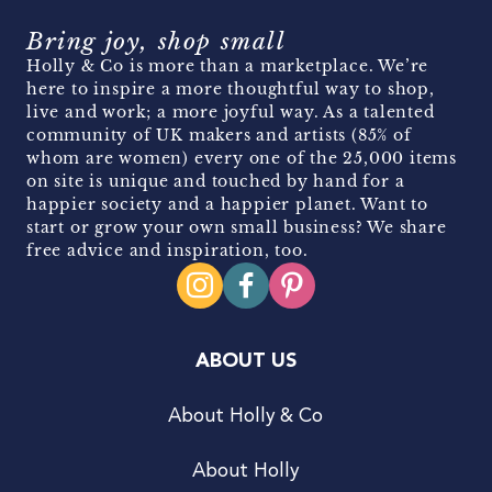
Bring joy, shop small
Holly & Co is more than a marketplace. We’re
here to inspire a more thoughtful way to shop,
live and work; a more joyful way. As a talented
community of UK makers and artists (85% of
whom are women) every one of the 25,000 items
on site is unique and touched by hand for a
happier society and a happier planet. Want to
start or grow your own small business? We share
free advice and inspiration, too.
ABOUT US
About Holly & Co
About Holly