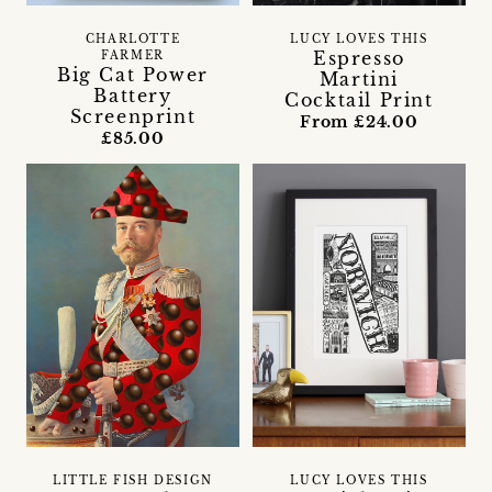
CHARLOTTE
LUCY LOVES THIS
Espresso
FARMER
Big Cat Power
Martini
Battery
Cocktail Print
Screenprint
From £24.00
£85.00
LITTLE FISH DESIGN
LUCY LOVES THIS