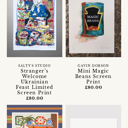
SALTY'S STUDIO
GAVIN DOBSON
Stranger’s
Mini Magic
Welcome
Beans Screen
Ukrainian
Print
Feast Limited
£80.00
Screen Print
£80.00