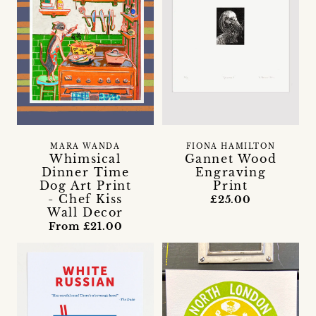
MARA WANDA
FIONA HAMILTON
Whimsical
Gannet Wood
Dinner Time
Engraving
Dog Art Print
Print
- Chef Kiss
£25.00
Wall Decor
From £21.00