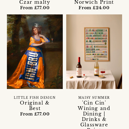
Czar malty
Norwich Print
From £77.00
From £24.00
LITTLE FISH DESIGN
MAISY SUMMER
Original &
'Cin Cin'
Best
Wining and
Dining |
From £77.00
Drinks &
Glassware