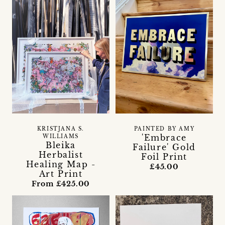
KRISTJANA S.
PAINTED BY AMY
'Embrace
WILLIAMS
Bleika
Failure' Gold
Herbalist
Foil Print
Healing Map -
£45.00
Art Print
From £425.00