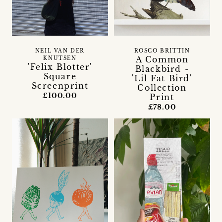
NEIL VAN DER
ROSCO BRITTIN
A Common
KNUTSEN
'Felix Blotter'
Blackbird -
Square
'Lil Fat Bird'
Screenprint
Collection
£100.00
Print
£78.00