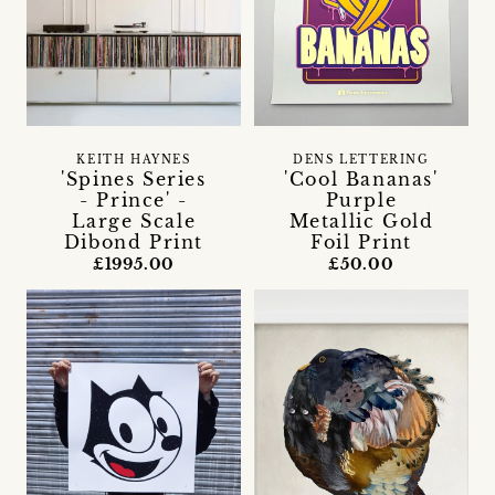
KEITH HAYNES
DENS LETTERING
'Spines Series
'Cool Bananas'
- Prince' -
Purple
Large Scale
Metallic Gold
Dibond Print
Foil Print
£1995.00
£50.00