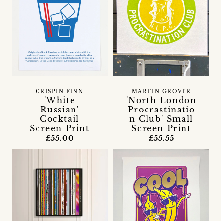
CRISPIN FINN
MARTIN GROVER
'White
'North London
Russian'
Procrastinatio
Cocktail
n Club' Small
Screen Print
Screen Print
£55.00
£55.55