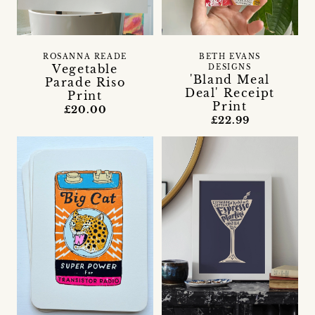
ROSANNA READE
BETH EVANS
Vegetable
DESIGNS
'Bland Meal
Parade Riso
Deal' Receipt
Print
Print
£20.00
£22.99