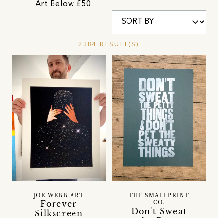
Art Below £50
2384 RESULT(S)
JOE WEBB ART
THE SMALLPRINT
Forever
CO.
Don't Sweat
Silkscreen