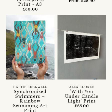
From £28.50
Print - A3
£30.00
HATTIE BUCKWELL
ALEX BOOKER
Synchronised
'With You
Swimmers –
Under Candle
Rainbow
Light' Print
Swimming Art
£65.00
Print