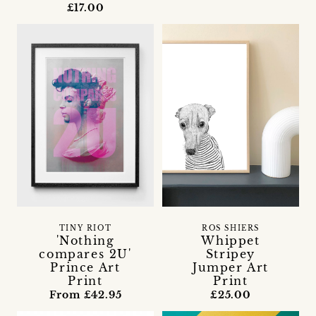
£17.00
TINY RIOT
ROS SHIERS
'Nothing
Whippet
compares 2U'
Stripey
Prince Art
Jumper Art
Print
Print
From £42.95
£25.00