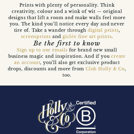
Prints with plenty of personality. Think
creativity, colour and a wink of wit — original
designs that lift a room and make walls feel more
you. The kind you’ll notice every day and never
tire of. Take a wander through
digital prints
,
screenprints
and
giclée fine art prints
.
Be the first to know
Sign up to our emails
for brand new small
business magic and inspiration. And if you
create
an account
, you’ll also get exclusive product
drops, discounts and more from
Club Holly & Co
,
too.