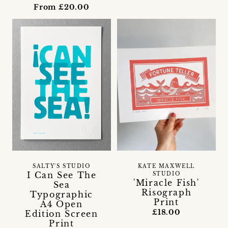
From £20.00
SALTY'S STUDIO
KATE MAXWELL
I Can See The
STUDIO
'Miracle Fish'
Sea
Risograph
Typographic
Print
A4 Open
£18.00
Edition Screen
Print