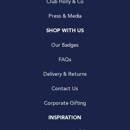
Club Holly & Co
Press & Media
SHOP WITH US
Our Badges
FAQs
Delivery & Returns
Contact Us
Corporate Gifting
INSPIRATION