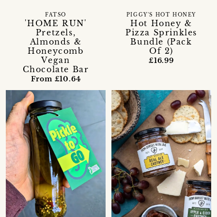
FATSO
PIGGY'S HOT HONEY
'HOME RUN'
Hot Honey &
Pretzels,
Pizza Sprinkles
Almonds &
Bundle (Pack
Honeycomb
Of 2)
Vegan
£16.99
Chocolate Bar
From £10.64