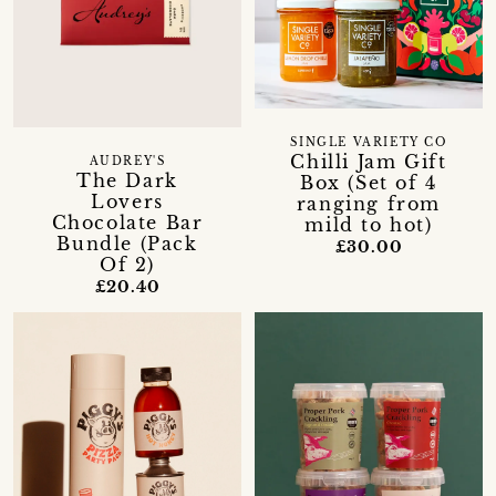
SINGLE VARIETY CO
Chilli Jam Gift
AUDREY'S
The Dark
Box (Set of 4
Lovers
ranging from
Chocolate Bar
mild to hot)
Bundle (Pack
£30.00
Of 2)
£20.40