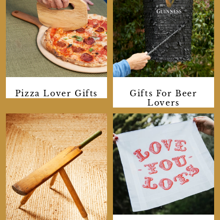
Pizza Lover Gifts
Gifts For Beer
Lovers