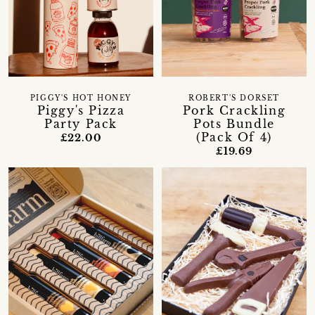
PIGGY'S HOT HONEY
ROBERT'S DORSET
Piggy's Pizza
Pork Crackling
Party Pack
Pots Bundle
(Pack Of 4)
£22.00
£19.69