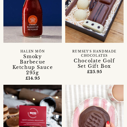
HALEN MÔN
RUMSEY'S HANDMADE
Smoky
CHOCOLATES
Chocolate Golf
Barbecue
Set Gift Box
Ketchup Sauce
£25.95
295g
£14.95