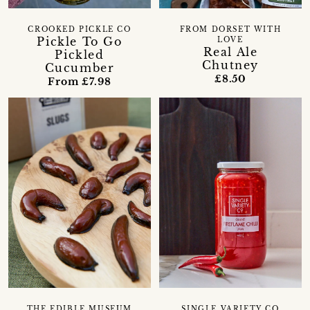
CROOKED PICKLE CO
FROM DORSET WITH
Pickle To Go
LOVE
Real Ale
Pickled
Chutney
Cucumber
£8.50
From £7.98
THE EDIBLE MUSEUM
SINGLE VARIETY CO