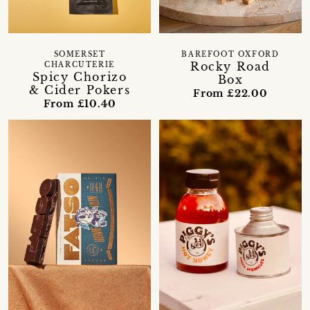
BAREFOOT OXFORD
SOMERSET
Rocky Road
CHARCUTERIE
Spicy Chorizo
Box
& Cider Pokers
From £22.00
From £10.40