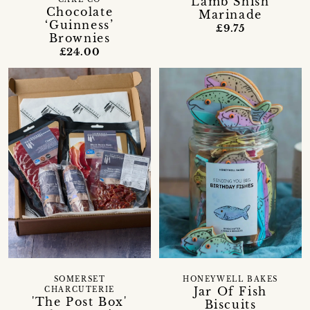
Lamb Shish
CAKE CO
Chocolate
Marinade
‘Guinness’
£9.75
Brownies
£24.00
SOMERSET
HONEYWELL BAKES
Jar Of Fish
CHARCUTERIE
'The Post Box'
Biscuits