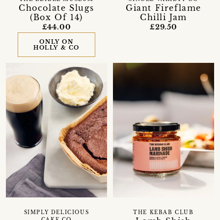
Chocolate Slugs
Giant Fireflame
(Box Of 14)
Chilli Jam
£44.00
£29.50
ONLY ON
HOLLY & CO
SIMPLY DELICIOUS
THE KEBAB CLUB