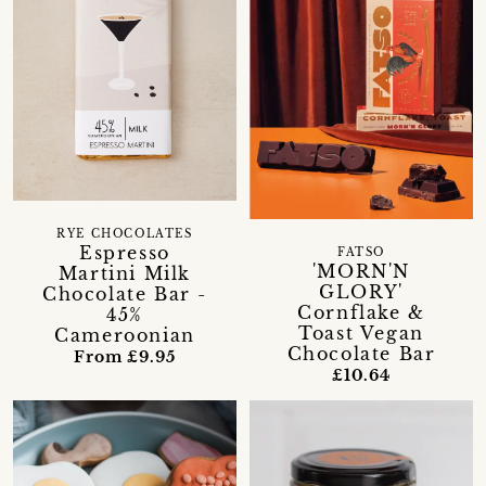
RYE CHOCOLATES
Espresso
FATSO
'MORN'N
Martini Milk
GLORY'
Chocolate Bar -
Cornflake &
45%
Toast Vegan
Cameroonian
Chocolate Bar
From £9.95
£10.64