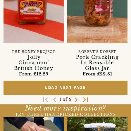
THE HONEY PROJECT
ROBERT'S DORSET
'Jolly
Pork Crackling
Cinnamon'
In Reusable
British Honey
Glass Jar
From £12.25
From £22.31
LOAD NEXT PAGE
first_page
navigate_before
navigate_next
last_page
1 of 2
Need more inspiration?
TRY THESE HANDPICKED COLLECTIONS