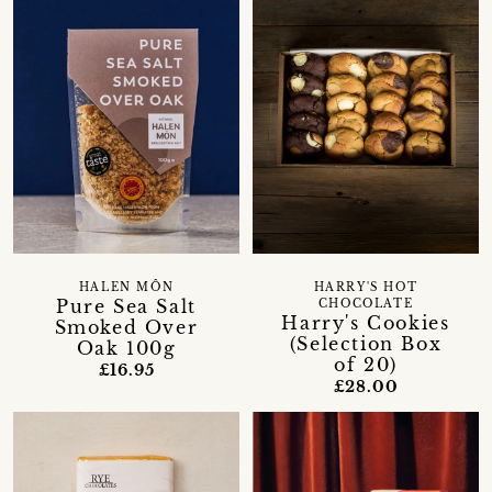
HALEN MÔN
HARRY'S HOT
Pure Sea Salt
CHOCOLATE
Harry's Cookies
Smoked Over
(Selection Box
Oak 100g
of 20)
£16.95
£28.00