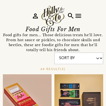
person
search
menu
Food Gifts For Men
Food gifts for men... Those delicious treats he'll love.
From hot sauce or pickles, to chocolate skulls and
beetles, these are foodie gifts for men that he'll
totally tell his friends about.
64 RESULT(S)