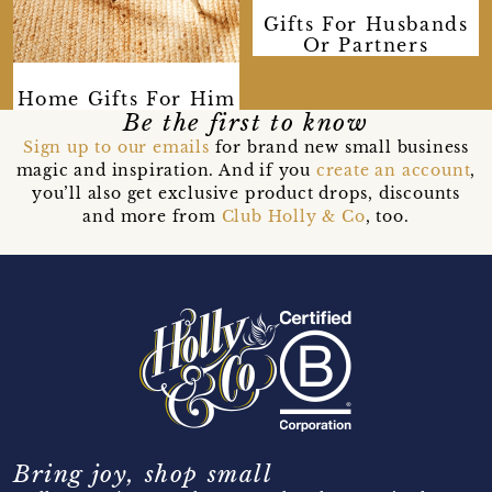
Gifts For Husbands
Or Partners
Home Gifts For Him
Be the first to know
Sign up to our emails
for brand new small business
magic and inspiration. And if you
create an account
,
you’ll also get exclusive product drops, discounts
and more from
Club Holly & Co
, too.
Bring joy, shop small