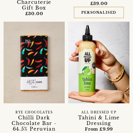
Charcuterie
£39.00
Gift Box
PERSONALISED
£30.00
RYE CHOCOLATES
ALL DRESSED UP
Chilli Dark
Tahini & Lime
Chocolate Bar -
Dressing
64.5% Peruvian
From £9.99