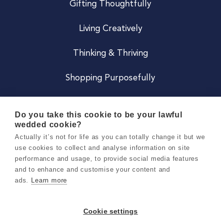
Gifting Thoughtfully
Living Creatively
Thinking & Thriving
Shopping Purposefully
JOIN US
Do you take this cookie to be your lawful
wedded cookie?
Become a Co
Actually it’s not for life as you can totally change it but we
use cookies to collect and analyse information on site
Careers
performance and usage, to provide social media features
and to enhance and customise your content and
ads.
Learn more
Copyright 2026 Holly & Co. All Rights Reserved.
Terms & Conditions
Cookie settings