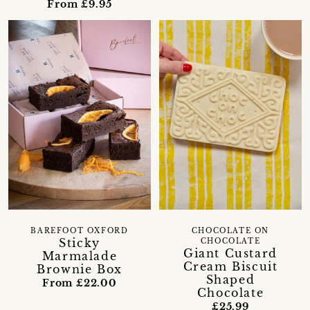
From £9.95
BAREFOOT OXFORD
CHOCOLATE ON
Sticky
CHOCOLATE
Giant Custard
Marmalade
Cream Biscuit
Brownie Box
Shaped
From £22.00
Chocolate
£25.99