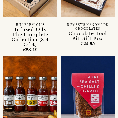
HILLFARM OILS
RUMSEY'S HANDMADE
Infused Oils
CHOCOLATES
Chocolate Tool
The Complete
Kit Gift Box
Collection (Set
£25.95
Of 4)
£23.49