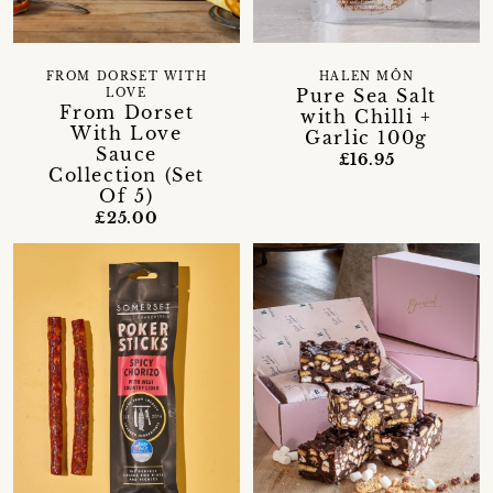
FROM DORSET WITH
HALEN MÔN
Pure Sea Salt
LOVE
From Dorset
with Chilli +
With Love
Garlic 100g
Sauce
£16.95
Collection (Set
Of 5)
£25.00