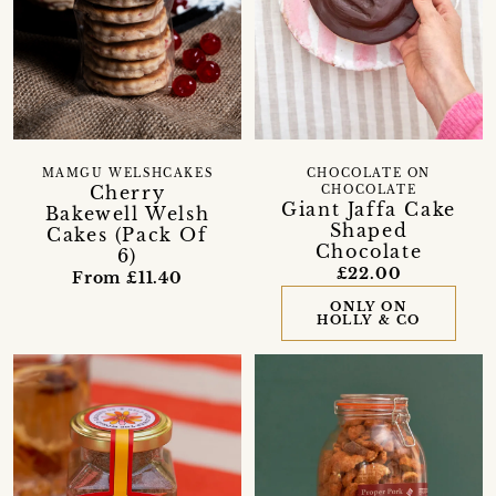
MAMGU WELSHCAKES
CHOCOLATE ON
Cherry
CHOCOLATE
Giant Jaffa Cake
Bakewell Welsh
Shaped
Cakes (Pack Of
Chocolate
6)
£22.00
From £11.40
ONLY ON
HOLLY & CO