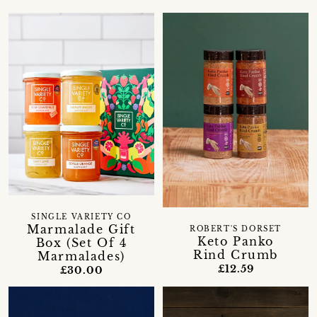
SINGLE VARIETY CO
Marmalade Gift
ROBERT'S DORSET
Keto Panko
Box (Set Of 4
Rind Crumb
Marmalades)
£12.59
£30.00