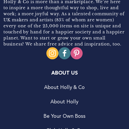
Holly & Co is more than a marketplace. We’re here
to inspire a more thoughtful way to shop, live and
work; a more joyful way. As a talented community of
UK makers and artists (85% of whom are women)
every one of the 25,000 items on site is unique and
touched by hand for a happier society and a happier
planet. Want to start or grow your own small
business? We share free advice and inspiration, too.
ABOUT US
About Holly & Co
About Holly
Be Your Own Boss