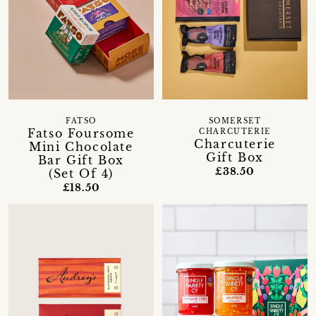
FATSO
SOMERSET
Fatso Foursome
CHARCUTERIE
Charcuterie
Mini Chocolate
Gift Box
Bar Gift Box
£38.50
(Set Of 4)
£18.50