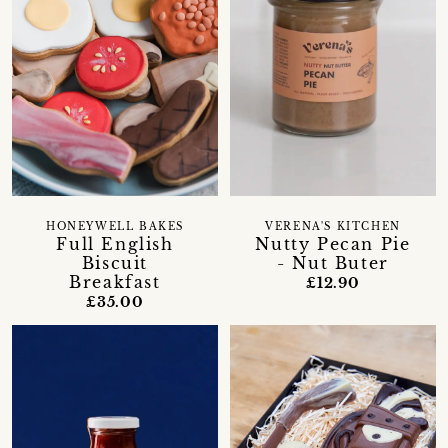
HONEYWELL BAKES
VERENA'S KITCHEN
Full English
Nutty Pecan Pie
Biscuit
- Nut Buter
Breakfast
£12.90
£35.00