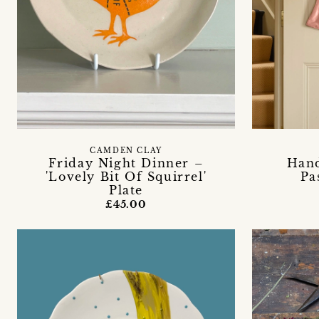
CAMDEN CLAY
Friday Night Dinner –
Han
'Lovely Bit Of Squirrel'
Pa
Plate
£45.00