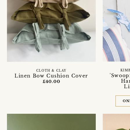
KIM
CLOTH & CLAY
'Swoopi
Linen Bow Cushion Cover
Ha
£40.00
L
ON