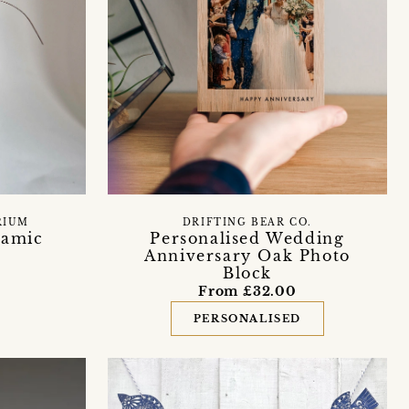
DRIFTING BEAR CO.
RIUM
Personalised Wedding
ramic
Anniversary Oak Photo
Block
From £32.00
PERSONALISED