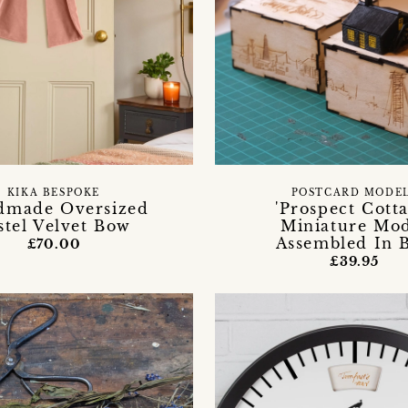
KIKA BESPOKE
POSTCARD MODE
dmade Oversized
'Prospect Cotta
stel Velvet Bow
Miniature Mo
Assembled In 
£70.00
£39.95