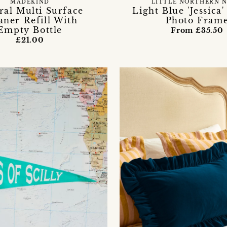
MADEKIND
LITTLE NORTHERN 
ral Multi Surface
Light Blue 'Jessica
aner Refill With
Photo Fram
Empty Bottle
From £35.50
£21.00