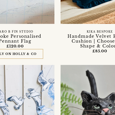
ARO B FIN STUDIO
KIKA BESPOKE
oke Personalised
Handmade Velvet 
Pennant Flag
Cushion | Choose
Shape & Colo
£120.00
£85.00
LY ON HOLLY & CO