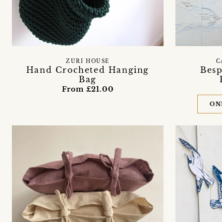
ZURI HOUSE
C
Hand Crocheted Hanging
Besp
Bag
From £21.00
ON