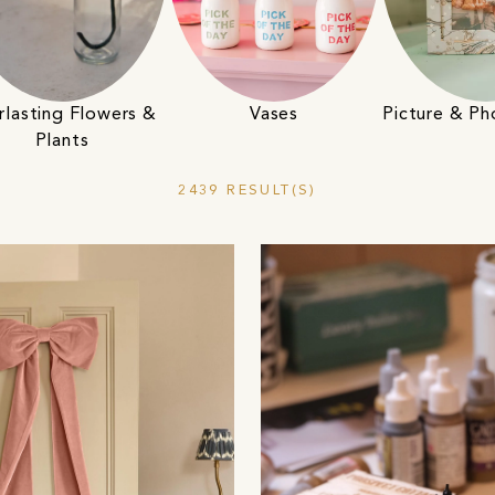
Vases
rlasting Flowers &
Picture & P
Plants
2439 RESULT(S)