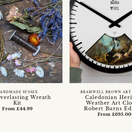
ANDMADE SUSSEX
BRAMWELL BROWN ART
verlasting Wreath
Caledonian Heri
Kit
Weather Art Clo
Robert Burns Ed
From £44.99
From £695.00