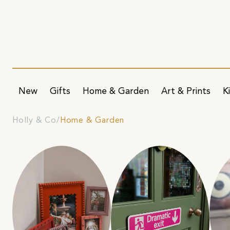
New
Gifts
Home & Garden
Art & Prints
K
Holly & Co
Home & Garden