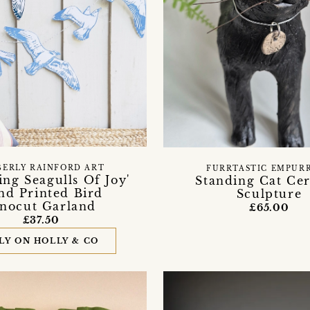
BERLY RAINFORD ART
FURRTASTIC EMPUR
ng Seagulls Of Joy'
Standing Cat Ce
nd Printed Bird
Sculpture
inocut Garland
£65.00
£37.50
LY ON HOLLY & CO