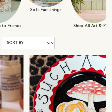
Soft Furnishings
Shop All Art & Prin
hoto Frames