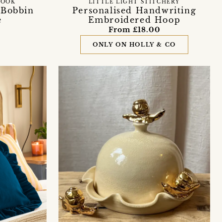
NOOK
LITTLE LIGHT STITCHERY
' Bobbin
Personalised Handwriting
e
Embroidered Hoop
From £18.00
ONLY ON HOLLY & CO