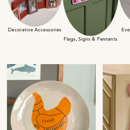
Decorative Accessories
Eve
Flags, Signs & Pennants