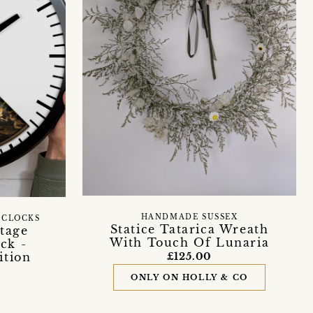
HANDMADE SUSSEX
 CLOCKS
Statice Tatarica Wreath
tage
With Touch Of Lunaria
ck -
ition
£125.00
ONLY ON HOLLY & CO