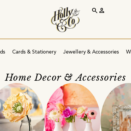
search
person
ids
Cards & Stationery
Jewellery & Accessories
W
Home Decor & Accessories