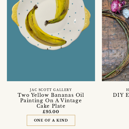
JAC SCOTT GALLERY
H
Two Yellow Bananas Oil
DIY E
Painting On A Vintage
Cake Plate
£95.00
ONE OF A KIND