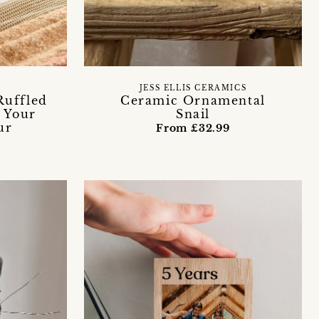
JESS ELLIS CERAMICS
Ruffled
Ceramic Ornamental
 Your
Snail
ur
From £32.99