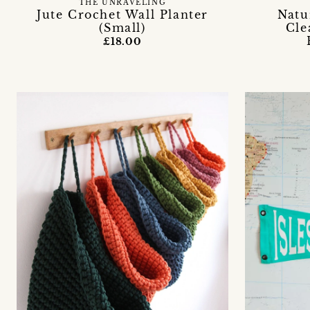
THE UNRAVELING
Jute Crochet Wall Planter
Natu
(Small)
Cle
£18.00