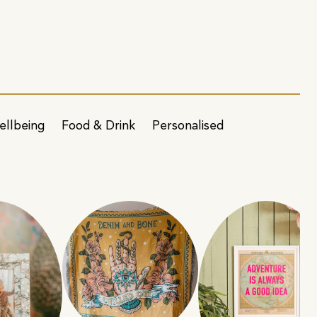
ellbeing
Food & Drink
Personalised