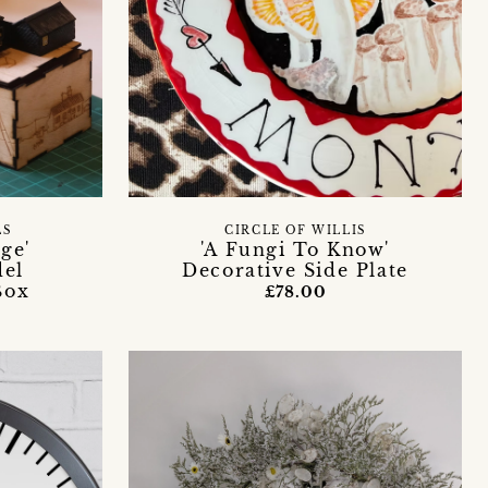
LS
CIRCLE OF WILLIS
ge'
'A Fungi To Know'
del
Decorative Side Plate
Box
£78.00