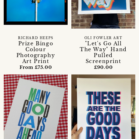
RICHARD HEEPS
OLI FOWLER ART
Prize Bingo
"Let's Go All
Colour
The Way" Hand
Photography
Pulled
Art Print
Screenprint
From £75.00
£90.00