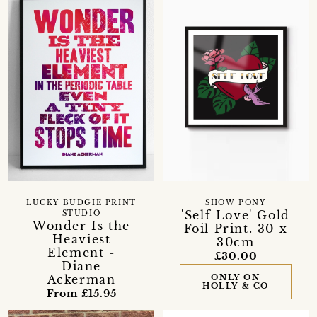
LUCKY BUDGIE PRINT
SHOW PONY
'Self Love' Gold
STUDIO
Wonder Is the
Foil Print. 30 x
Heaviest
30cm
Element -
£30.00
Diane
Ackerman
ONLY ON
HOLLY & CO
From £15.95