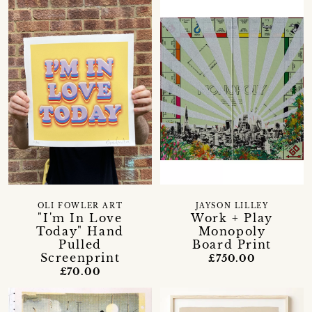
OLI FOWLER ART
JAYSON LILLEY
"I'm In Love
Work + Play
Today" Hand
Monopoly
Pulled
Board Print
Screenprint
£750.00
£70.00