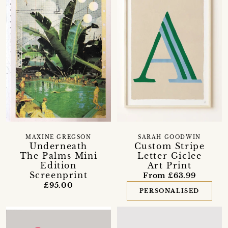
MAXINE GREGSON
SARAH GOODWIN
Underneath
Custom Stripe
The Palms Mini
Letter Giclee
Edition
Art Print
Screenprint
From £63.99
£95.00
PERSONALISED