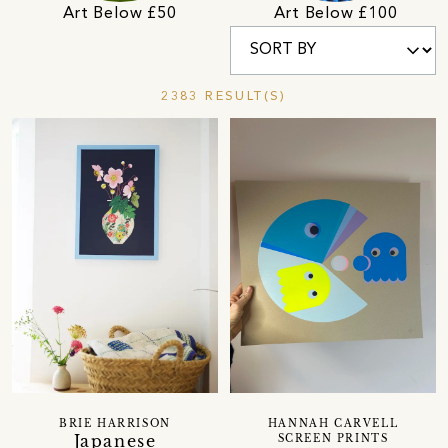
Art Below £50
Art Below £100
2383 RESULT(S)
BRIE HARRISON
HANNAH CARVELL
Japanese
SCREEN PRINTS