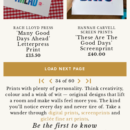
RACH LLOYD PRESS
HANNAH CARVELL
'Many Good
SCREEN PRINTS
'These Are The
Days Ahead'
Good Days'
Letterpress
Screenprint
Print
£40.00
£15.50
LOAD NEXT PAGE
first_page
navigate_before
navigate_next
last_page
34 of 60
Prints with plenty of personality. Think creativity,
colour and a wink of wit — original designs that lift
a room and make walls feel more you. The kind
you’ll notice every day and never tire of. Take a
wander through
digital prints
,
screenprints
and
giclée fine art prints
.
Be the first to know