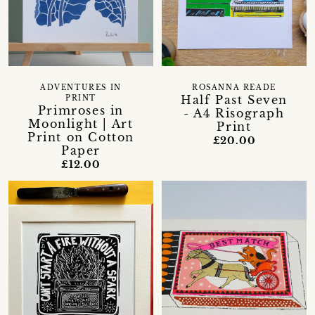
ADVENTURES IN
ROSANNA READE
Half Past Seven
PRINT
Primroses in
- A4 Risograph
Moonlight | Art
Print
Print on Cotton
£20.00
Paper
£12.00