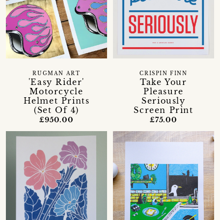
RUGMAN ART
CRISPIN FINN
'Easy Rider'
Take Your
Motorcycle
Pleasure
Helmet Prints
Seriously
(Set Of 4)
Screen Print
£950.00
£75.00