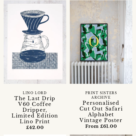
LINO LORD
PRINT SISTERS
The Last Drip
ARCHIVE
Personalised
V60 Coffee
Cut Out Safari
Dripper,
Alphabet
Limited Edition
Vintage Poster
Lino Print
From £61.00
£42.00