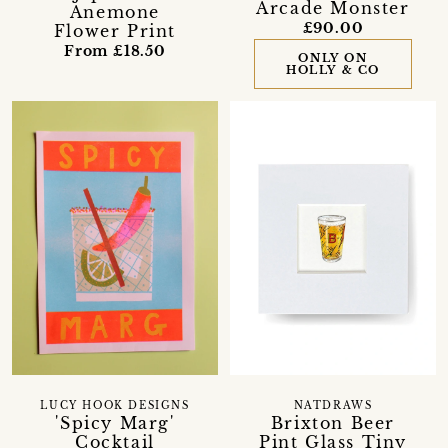
Arcade Monster
Anemone
£90.00
Flower Print
From £18.50
ONLY ON
HOLLY & CO
LUCY HOOK DESIGNS
NATDRAWS
'Spicy Marg'
Brixton Beer
Cocktail
Pint Glass Tiny