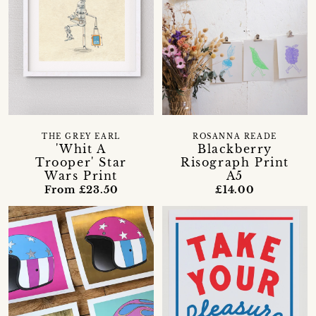
THE GREY EARL
ROSANNA READE
'Whit A
Blackberry
Trooper' Star
Risograph Print
Wars Print
A5
From £23.50
£14.00