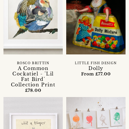
ROSCO BRITTIN
LITTLE FISH DESIGN
A Common
Dolly
Cockatiel - 'Lil
From £77.00
Fat Bird'
Collection Print
£78.00