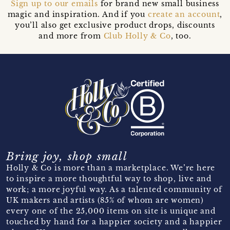
Sign up to our emails
for brand new small business
magic and inspiration. And if you
create an account
,
you’ll also get exclusive product drops, discounts
and more from
Club Holly & Co
, too.
Bring joy, shop small
Holly & Co is more than a marketplace. We’re here
to inspire a more thoughtful way to shop, live and
work; a more joyful way. As a talented community of
UK makers and artists (85% of whom are women)
every one of the 25,000 items on site is unique and
touched by hand for a happier society and a happier