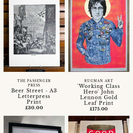
THE PASSENGER
RUGMAN ART
'Working Class
PRESS
Beer Street - A3
Hero' John
Letterpress
Lennon Gold
Print
Leaf Print
£30.00
£175.00