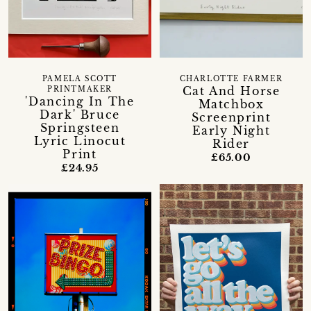
PAMELA SCOTT
CHARLOTTE FARMER
Cat And Horse
PRINTMAKER
'Dancing In The
Matchbox
Dark' Bruce
Screenprint
Springsteen
Early Night
Lyric Linocut
Rider
Print
£65.00
£24.95