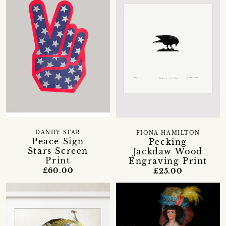
DANDY STAR
FIONA HAMILTON
Peace Sign
Pecking
Stars Screen
Jackdaw Wood
Print
Engraving Print
£60.00
£25.00