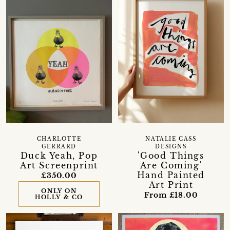
CHARLOTTE
NATALIE CASS
GERRARD
DESIGNS
Duck Yeah, Pop
'Good Things
Art Screenprint
Are Coming'
Hand Painted
£350.00
Art Print
ONLY ON
From £18.00
HOLLY & CO