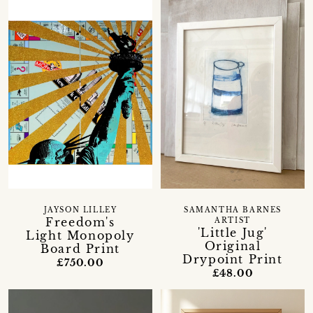
JAYSON LILLEY
SAMANTHA BARNES
Freedom's
ARTIST
'Little Jug'
Light Monopoly
Original
Board Print
Drypoint Print
£750.00
£48.00