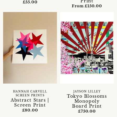
Print
£55.00
From £150.00
HANNAH CARVELL
JAYSON LILLEY
Tokyo Blossoms
SCREEN PRINTS
Abstract Stars |
Monopoly
Screen Print
Board Print
£80.00
£750.00