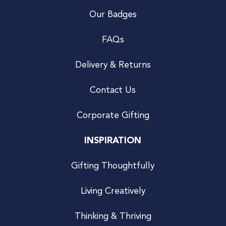
Our Badges
FAQs
Delivery & Returns
Contact Us
Corporate Gifting
INSPIRATION
Gifting Thoughtfully
Living Creatively
Thinking & Thriving