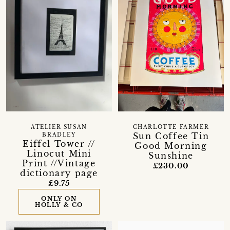
ATELIER SUSAN
CHARLOTTE FARMER
Sun Coffee Tin
BRADLEY
Eiffel Tower //
Good Morning
Linocut Mini
Sunshine
Print //Vintage
£230.00
dictionary page
£9.75
ONLY ON
HOLLY & CO