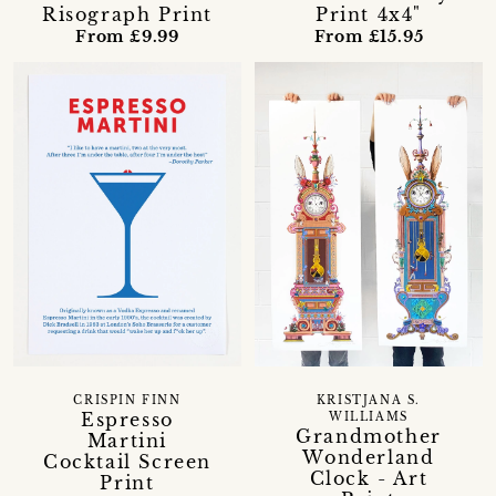
Risograph Print
Print 4x4"
From £9.99
From £15.95
CRISPIN FINN
KRISTJANA S.
Espresso
WILLIAMS
Grandmother
Martini
Wonderland
Cocktail Screen
Clock - Art
Print