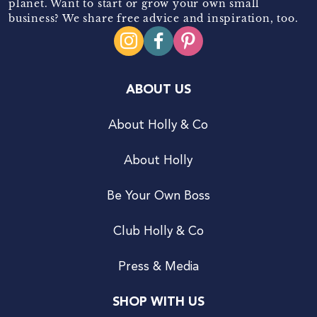
planet. Want to start or grow your own small
business? We share free advice and inspiration, too.
ABOUT US
About Holly & Co
About Holly
Be Your Own Boss
Club Holly & Co
Press & Media
SHOP WITH US