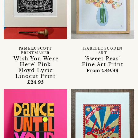
PAMELA SCOTT
ISABELLE SUGDEN
PRINTMAKER
ART
'Wish You Were
'Sweet Peas'
Here' Pink
Fine Art Print
Floyd Lyric
From £49.99
Linocut Print
£24.95