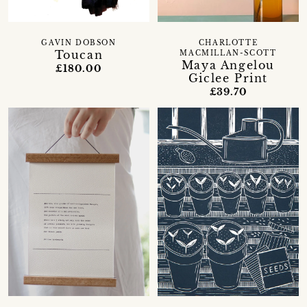
GAVIN DOBSON
CHARLOTTE
Toucan
MACMILLAN-SCOTT
Maya Angelou
£180.00
Giclee Print
£39.70