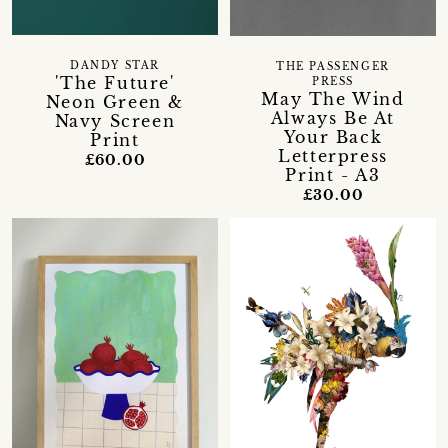
DANDY STAR
THE PASSENGER
'The Future'
PRESS
May The Wind
Neon Green &
Always Be At
Navy Screen
Your Back
Print
Letterpress
£60.00
Print - A3
£30.00