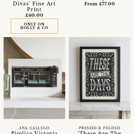
Divas' Fine Art
From £77.00
Print
£40.00
ONLY ON
HOLLY & CO
ANA GALLEGO
PRESSED & FOLDED
Pimlico Victoria
'These Are The