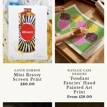
GAVIN DOBSON
NATALIE CASS
Mini Brassy
DESIGNS
'Fondant
Screen Print
Fancies' Hand
£80.00
Painted Art
Print
From £18.00