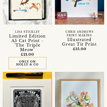
LISA STICKLEY
CHRIS ANDREWS
Limited Edition
PRINT MAKING
Illustrated
A5 Cat Print -
Great Tit Print
'The Triple
£55.00
Meow'
£21.00
ONLY ON
HOLLY & CO