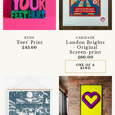
RUDE
CARIDADE
'Feet' Print
London Brights
- Original
£45.00
Screen-print
£60.00
ONE OF A
KIND