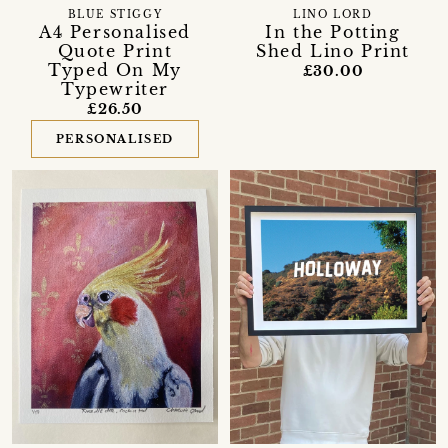
BLUE STIGGY
LINO LORD
A4 Personalised
In the Potting
Quote Print
Shed Lino Print
Typed On My
£30.00
Typewriter
£26.50
PERSONALISED