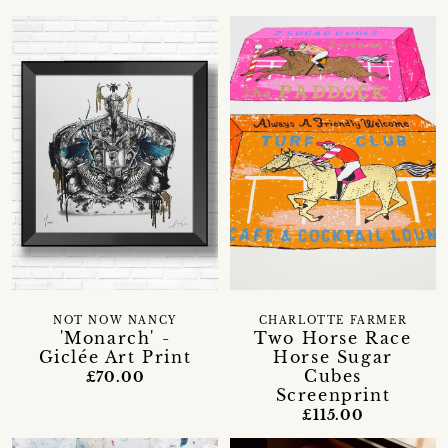
NOT NOW NANCY
CHARLOTTE FARMER
'Monarch' -
Two Horse Race
Giclée Art Print
Horse Sugar
Cubes
£70.00
Screenprint
£115.00