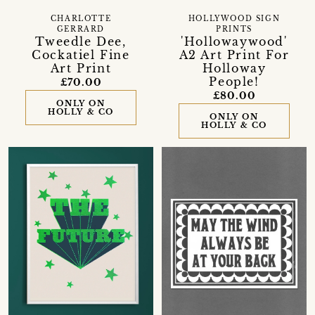
CHARLOTTE
HOLLYWOOD SIGN
GERRARD
PRINTS
Tweedle Dee,
'Hollowaywood'
Cockatiel Fine
A2 Art Print For
Art Print
Holloway
People!
£70.00
£80.00
ONLY ON
HOLLY & CO
ONLY ON
HOLLY & CO