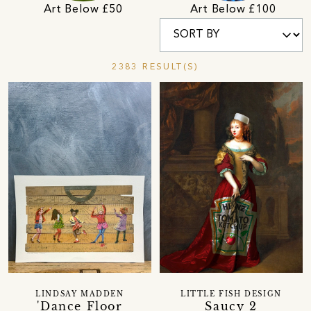
Art Below £50
Art Below £100
2383 RESULT(S)
LINDSAY MADDEN
LITTLE FISH DESIGN
'Dance Floor
Saucy 2