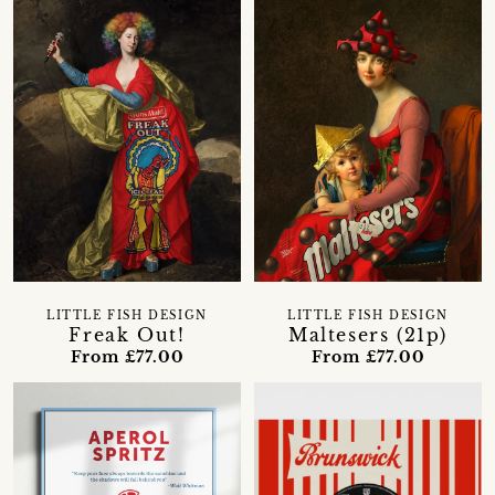
LITTLE FISH DESIGN
LITTLE FISH DESIGN
Freak Out!
Maltesers (21p)
From £77.00
From £77.00