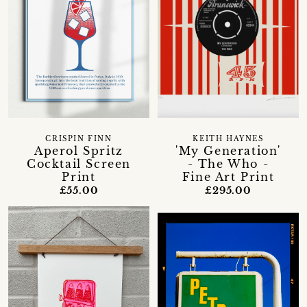
CRISPIN FINN
KEITH HAYNES
Aperol Spritz
'My Generation'
Cocktail Screen
- The Who -
Print
Fine Art Print
£55.00
£295.00