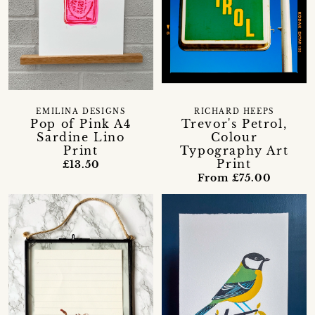
EMILINA DESIGNS
RICHARD HEEPS
Pop of Pink A4
Trevor's Petrol,
Sardine Lino
Colour
Print
Typography Art
Print
£13.50
From £75.00