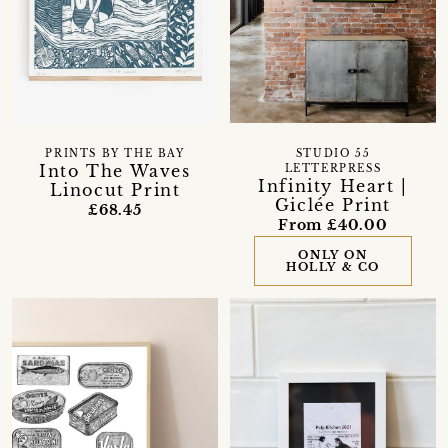
PRINTS BY THE BAY
STUDIO 55
Into The Waves
LETTERPRESS
Infinity Heart |
Linocut Print
Giclée Print
£68.45
From £40.00
ONLY ON
HOLLY & CO