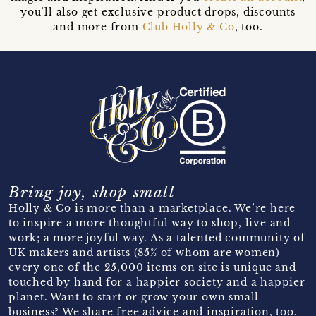
you’ll also get exclusive product drops, discounts
and more from
Club Holly & Co
, too.
Bring joy, shop small
Holly & Co is more than a marketplace. We’re here
to inspire a more thoughtful way to shop, live and
work; a more joyful way. As a talented community of
UK makers and artists (85% of whom are women)
every one of the 25,000 items on site is unique and
touched by hand for a happier society and a happier
planet. Want to start or grow your own small
business? We share free advice and inspiration, too.