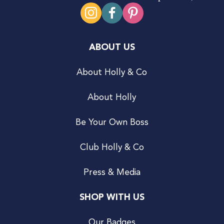
ABOUT US
About Holly & Co
About Holly
Be Your Own Boss
Club Holly & Co
Press & Media
SHOP WITH US
Our Badges