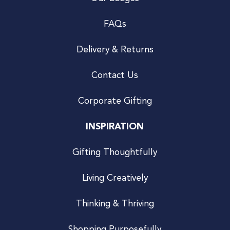
FAQs
Delivery & Returns
Contact Us
Corporate Gifting
INSPIRATION
Gifting Thoughtfully
Living Creatively
Thinking & Thriving
Shopping Purposefully