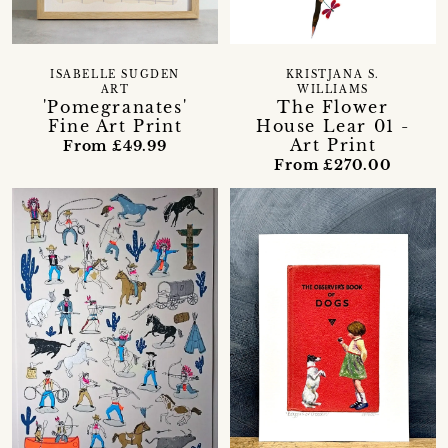
ISABELLE SUGDEN
KRISTJANA S.
ART
WILLIAMS
'Pomegranates'
The Flower
Fine Art Print
House Lear 01 -
Art Print
From £49.99
From £270.00