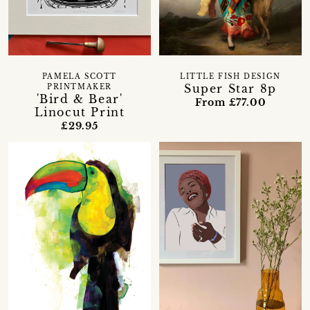
PAMELA SCOTT
LITTLE FISH DESIGN
Super Star 8p
PRINTMAKER
'Bird & Bear'
From £77.00
Linocut Print
£29.95