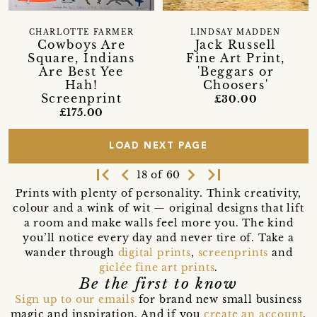
CHARLOTTE FARMER
LINDSAY MADDEN
Cowboys Are
Jack Russell
Square, Indians
Fine Art Print,
Are Best Yee
'Beggars or
Hah!
Choosers'
Screenprint
£30.00
£175.00
LOAD NEXT PAGE
first_page
navigate_before
navigate_next
last_page
18 of 60
Prints with plenty of personality. Think creativity,
colour and a wink of wit — original designs that lift
a room and make walls feel more you. The kind
you’ll notice every day and never tire of. Take a
wander through
digital prints
,
screenprints
and
giclée fine art prints
.
Be the first to know
Sign up to our emails
for brand new small business
magic and inspiration. And if you
create an account
,