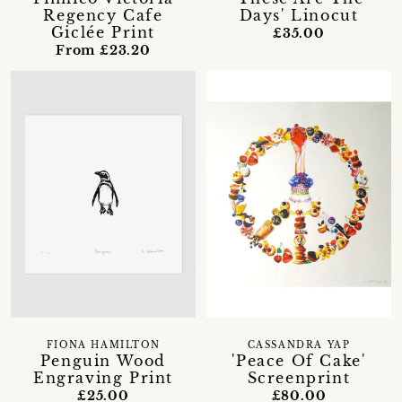
Regency Cafe
Days' Linocut
Giclée Print
£35.00
From £23.20
FIONA HAMILTON
CASSANDRA YAP
Penguin Wood
'Peace Of Cake'
Engraving Print
Screenprint
£25.00
£80.00