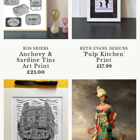
ROS SHIERS
BETH EVANS DESIGNS
Anchovy &
'Pulp Kitchen'
Sardine Tins
Print
Art Print
£17.99
£25.00