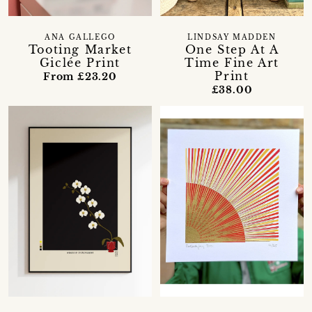
ANA GALLEGO
LINDSAY MADDEN
Tooting Market
One Step At A
Giclée Print
Time Fine Art
Print
From £23.20
£38.00