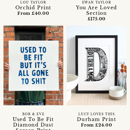
LOU TAYLOR
EWAN TAYLOR
Orchid Print
You Are Loved
Section
From £40.00
£175.00
LUCY LOVES THIS
BOB & EVE
Durham Print
Used To Be Fit
Diamond Dust
From £24.00