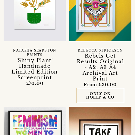
NATASHA SEARSTON
REBECCA STRICKSON
Rebels Get
PRINTS
'Shiny Plant'
Results Original
Handmade
- A2, A3 A4
Limited Edition
Archival Art
Screenprint
Print
£70.00
From £30.00
ONLY ON
HOLLY & CO