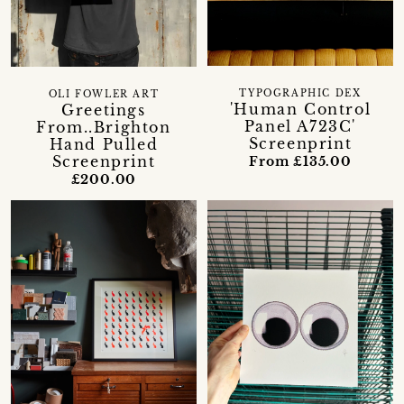
TYPOGRAPHIC DEX
OLI FOWLER ART
'Human Control
Greetings
Panel A723C'
From..Brighton
Screenprint
Hand Pulled
Screenprint
From £135.00
£200.00