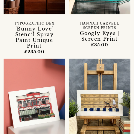
TYPOGRAPHIC DEX
HANNAH CARVELL
'Bunny Love'
SCREEN PRINTS
Googly Eyes |
Stencil Spray
Screen Print
Paint Unique
£35.00
Print
£235.00