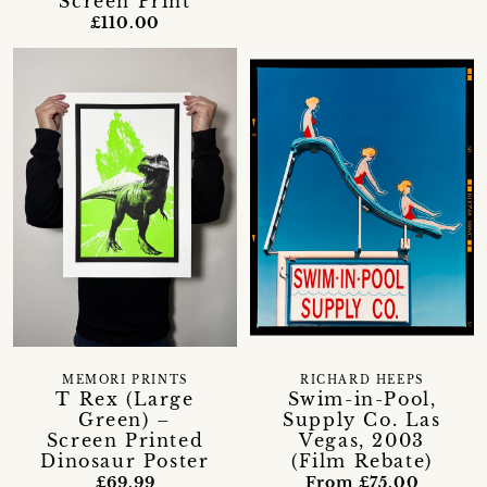
Screen Print
£110.00
MEMORI PRINTS
RICHARD HEEPS
T Rex (Large
Swim-in-Pool,
Green) –
Supply Co. Las
Screen Printed
Vegas, 2003
Dinosaur Poster
(Film Rebate)
£69.99
From £75.00