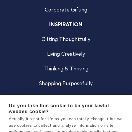
Corporate Gifting
INSPIRATION
Gifting Thoughtfully
Living Creatively
Thinking & Thriving
Shopping Purposefully
JOIN US
Do you take this cookie to be your lawful
wedded cookie?
Become a Co
Actually it’s not for life as you can totally change it but we
use cookies to collect and analyse information on site
Careers
performance and usage, to provide social media features