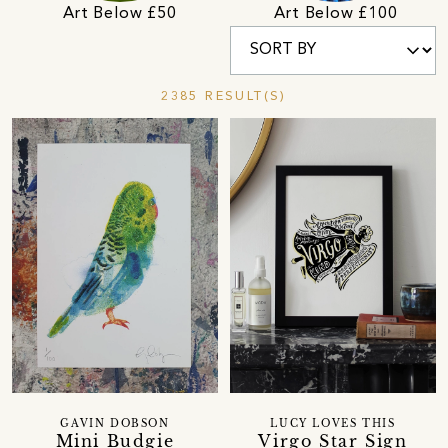
Art Below £50
Art Below £100
2385 RESULT(S)
GAVIN DOBSON
LUCY LOVES THIS
Mini Budgie
Virgo Star Sign