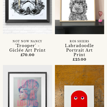
NOT NOW NANCY
ROS SHIERS
'Trooper' -
Labradoodle
Giclée Art Print
Portrait Art
Print
£70.00
£25.00