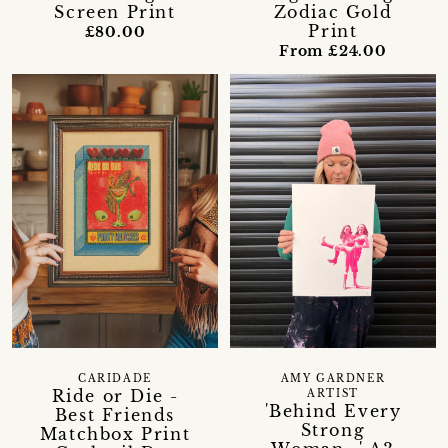
Screen Print
Zodiac Gold
Print
£80.00
From £24.00
CARIDADE
AMY GARDNER
Ride or Die -
ARTIST
'Behind Every
Best Friends
Strong
Matchbox Print