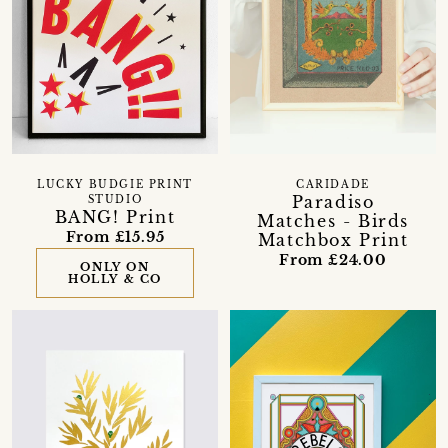
LUCKY BUDGIE PRINT
CARIDADE
Paradiso
STUDIO
BANG! Print
Matches - Birds
From £15.95
Matchbox Print
From £24.00
ONLY ON
HOLLY & CO