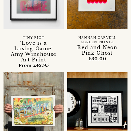
TINY RIOT
HANNAH CARVELL
'Love is a
SCREEN PRINTS
Red and Neon
Losing Game'
Pink Ghost
Amy Winehouse
£30.00
Art Print
From £42.95