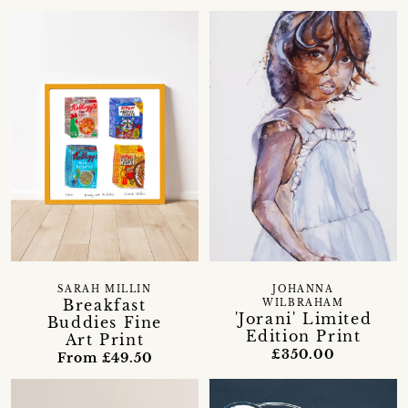
SARAH MILLIN
JOHANNA
Breakfast
WILBRAHAM
'Jorani' Limited
Buddies Fine
Edition Print
Art Print
£350.00
From £49.50