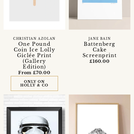
CHRISTIAN AZOLAN
JANE BAIN
One Pound
Battenberg
Coin Ice Lolly
Cake
Giclée Print
Screenprint
(Gallery
£160.00
Edition)
From £70.00
ONLY ON
HOLLY & CO