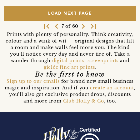
LOAD NEXT PAGE
first_page
navigate_before
navigate_next
last_page
7 of 60
Prints with plenty of personality. Think creativity,
colour and a wink of wit — original designs that lift
a room and make walls feel more you. The kind
you’ll notice every day and never tire of. Take a
wander through
digital prints
,
screenprints
and
giclée fine art prints
.
Be the first to know
Sign up to our emails
for brand new small business
magic and inspiration. And if you
create an account
,
you’ll also get exclusive product drops, discounts
and more from
Club Holly & Co
, too.