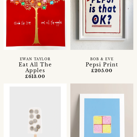
EWAN TAYLOR
BOB & EVE
Eat All The
Pepsi Print
Apples
£205.00
£613.00