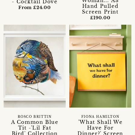
Woman...' A3
- Cocktail Dove
Hand Pulled
From £24.00
Screen Print
£190.00
ROSCO BRITTIN
FIONA HAMILTON
A Common Blue
'What Shall We
Tit -'Lil Fat
Have For
Bird' Collection
Dinner?' Screen