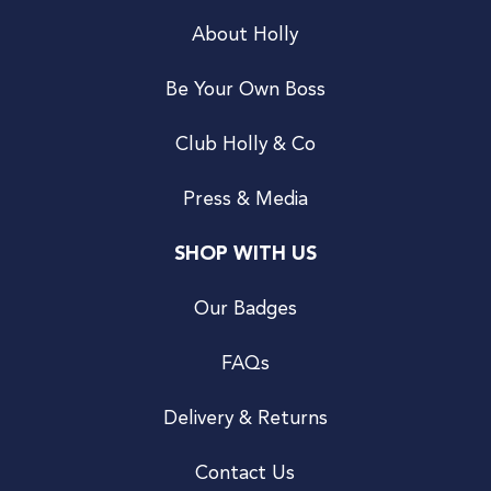
About Holly
Be Your Own Boss
Club Holly & Co
Press & Media
SHOP WITH US
Our Badges
FAQs
Delivery & Returns
Contact Us