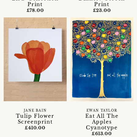
Print
Print
£78.00
£23.00
JANE BAIN
EWAN TAYLOR
Tulip Flower
Eat All The
Screenprint
Apples
Cyanotype
£410.00
£613.00