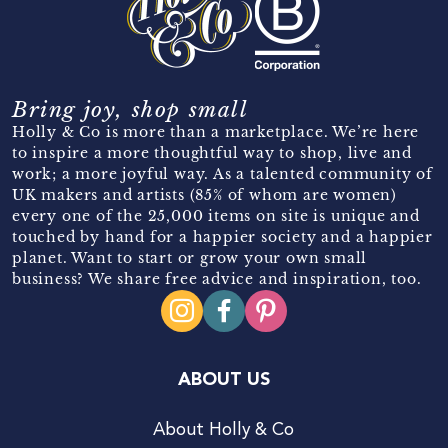
Bring joy, shop small
Holly & Co is more than a marketplace. We’re here
to inspire a more thoughtful way to shop, live and
work; a more joyful way. As a talented community of
UK makers and artists (85% of whom are women)
every one of the 25,000 items on site is unique and
touched by hand for a happier society and a happier
planet. Want to start or grow your own small
business? We share free advice and inspiration, too.
ABOUT US
About Holly & Co