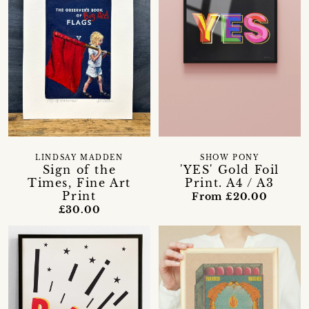
LINDSAY MADDEN
SHOW PONY
Sign of the
'YES' Gold Foil
Times, Fine Art
Print. A4 / A3
Print
From £20.00
£30.00