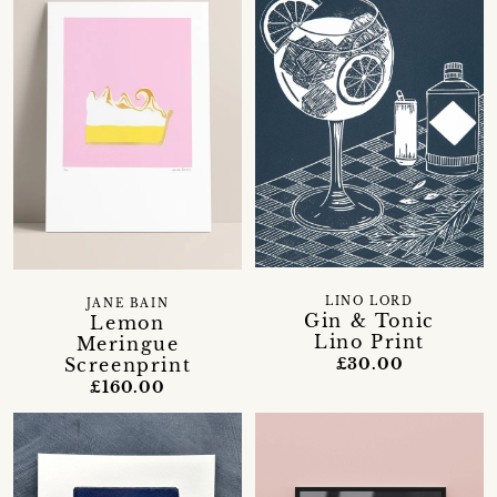
LINO LORD
JANE BAIN
Gin & Tonic
Lemon
Lino Print
Meringue
Screenprint
£30.00
£160.00