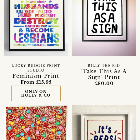
LUCKY BUDGIE PRINT
BILLY THE KID
'Take This As A
STUDIO
Feminism Print
Sign' Print
From £15.95
£80.00
ONLY ON
HOLLY & CO